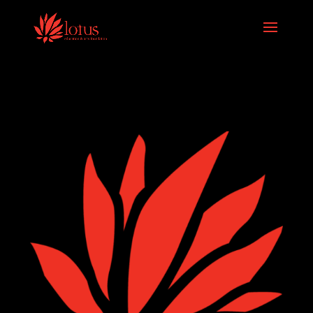
Skip to content