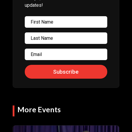
updates!
Subscribe
More Events