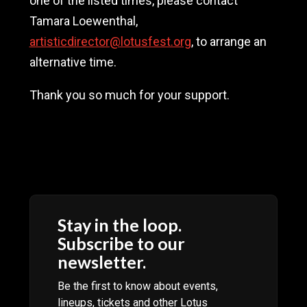
one of the listed times, please contact
Tamara Loewenthal,
artisticdirector@lotusfest.org
, to arrange an
alternative time.
Thank you so much for your support.
Artist bios are not ready yet. Please come
back soon.
Stay in the loop.
Subscribe to our
newsletter.
Be the first to know about events,
lineups, tickets and other Lotus