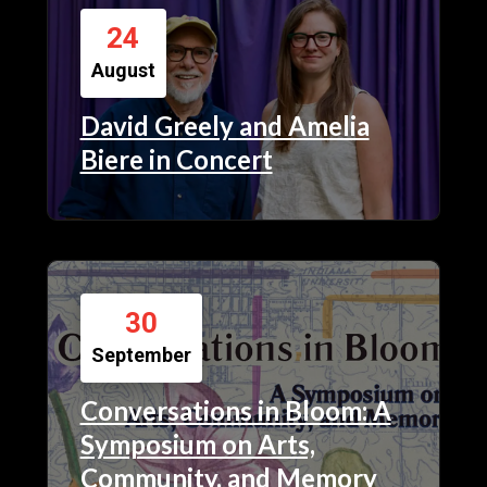
24
August
David Greely and Amelia
Biere in Concert
30
September
Conversations in Bloom: A
Symposium on Arts,
Community, and Memory