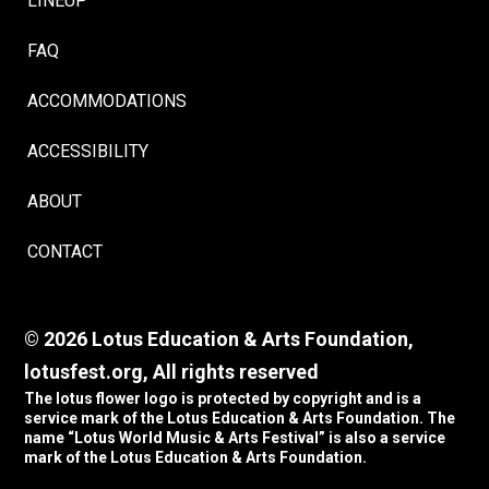
LINEUP
FAQ
ACCOMMODATIONS
ACCESSIBILITY
ABOUT
CONTACT
© 2026 Lotus Education & Arts Foundation,
lotusfest.org, All rights reserved
The lotus flower logo is protected by copyright and is a
service mark of the Lotus Education & Arts Foundation. The
name “Lotus World Music & Arts Festival” is also a service
mark of the Lotus Education & Arts Foundation.