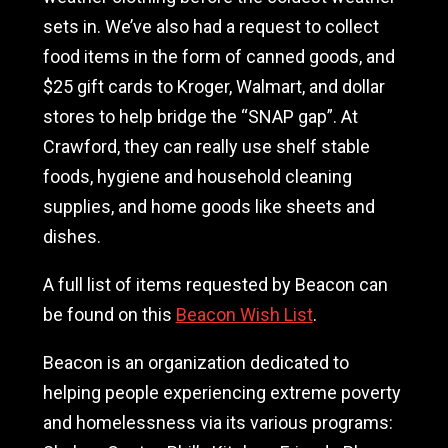
sets in. We’ve also had a request to collect
food items in the form of canned goods, and
$25 gift cards to Kroger, Walmart, and dollar
stores to help bridge the “SNAP gap”. At
Crawford, they can really use shelf stable
foods, hygiene and household cleaning
supplies, and home goods like sheets and
dishes.
A full list of items requested by Beacon can
be found on this
Beacon Wish List
.
Beacon is an organization dedicated to
helping people experiencing extreme poverty
and homelessness via its various programs: