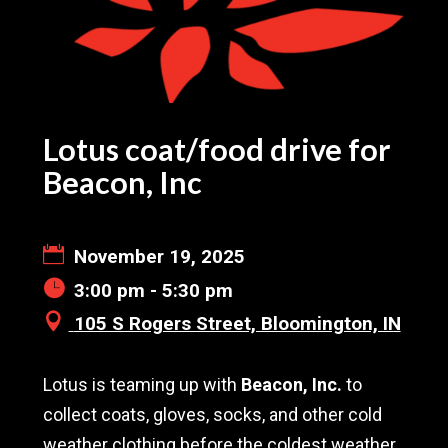
Lotus coat/food drive for
Beacon, Inc
November 19, 2025
3:00 pm - 5:30 pm
105 S Rogers Street, Bloomington, IN
Lotus is teaming up with
Beacon, Inc.
to
collect coats, gloves, socks, and other cold
weather clothing before the coldest weather