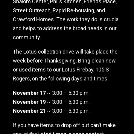
Shalom Center, Phil’s Kitchen, Friends Place,
Street Outreach, Rapid Re-housing, and
Crawford Homes. The work they do is crucial
and helps to address the broad needs in our
community.
The Lotus collection drive will take place the
week before Thanksgiving. Bring clean new
or used items to our Lotus Firebay, 105 S
Rogers, on the following days and times:
November 17
~ 3:00 – 5:30 p.m.
November 19
~ 3:00 – 5:30 p.m.
November 21
~ 3:00 – 5:30 p.m.
If you have items to drop off but can’t make