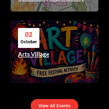
02
October
Arts Village
View All Events