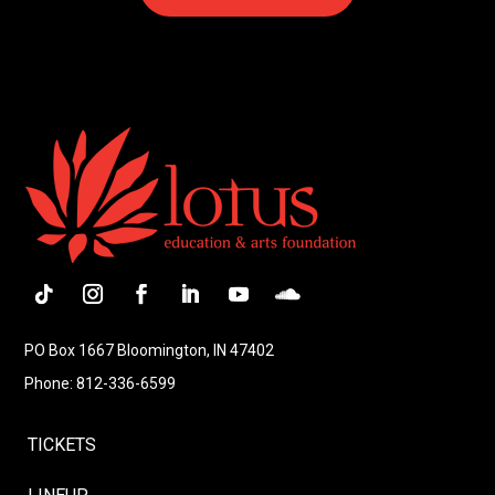
PO Box 1667 Bloomington, IN 47402
Phone: 812-336-6599
TICKETS