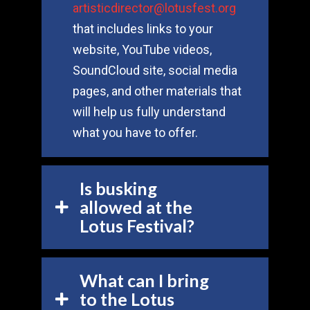
artisticdirector@lotusfest.org
that includes links to your
website, YouTube videos,
SoundCloud site, social media
pages, and other materials that
will help us fully understand
what you have to offer.
Is busking
allowed at the
Lotus Festival?
What can I bring
to the Lotus