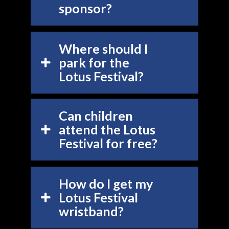
sponsor?
Where should I
park for the
Lotus Festival?
Can children
attend the Lotus
Festival for free?
How do I get my
Lotus Festival
wristband?