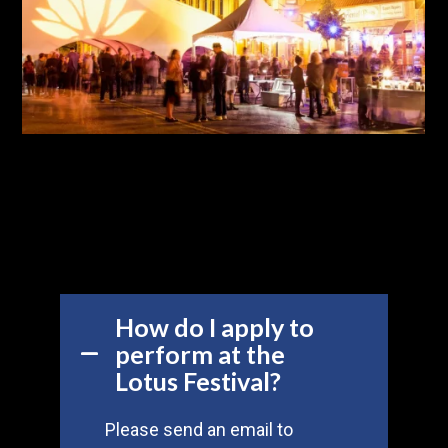
How do I apply to
perform at the
Lotus Festival?
Please send an email to