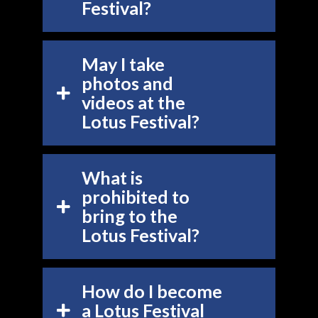
Festival?
May I take
photos and
videos at the
Lotus Festival?
What is
prohibited to
bring to the
Lotus Festival?
How do I become
a Lotus Festival