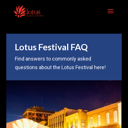
Skip to content
Lotus Festival FAQ
Find answers to commonly asked
questions about the Lotus Festival here!