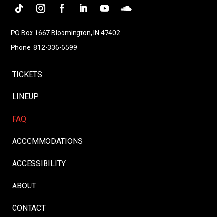
PO Box 1667 Bloomington, IN 47402
Phone: 812-336-6599
TICKETS
LINEUP
FAQ
ACCOMMODATIONS
ACCESSIBILITY
ABOUT
CONTACT