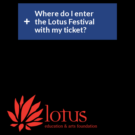
Where do I enter
the Lotus Festival
with my ticket?