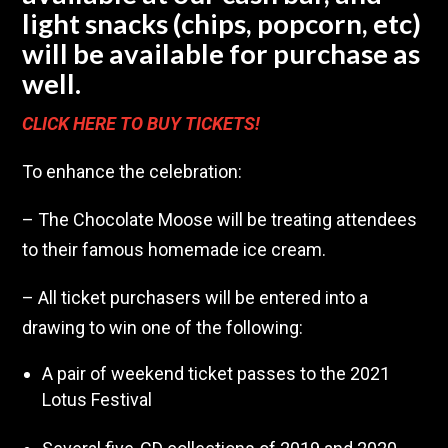
light snacks (chips, popcorn, etc)
will be available for purchase as
well.
CLICK HERE TO BUY TICKETS!
To enhance the celebration:
– The Chocolate Moose will be treating attendees
to their famous homemade ice cream.
– All ticket purchasers will be entered into a
drawing to win one of the following:
A pair of weekend ticket passes to the 2021
Lotus Festival