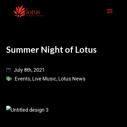
Skip
to
content
Summer Night of Lotus
July 8th, 2021
Events
,
Live Music
,
Lotus News