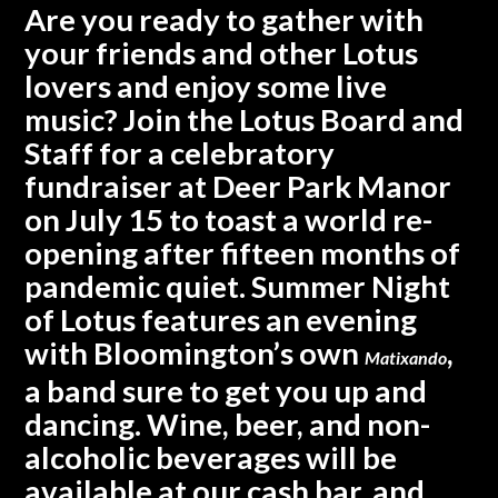
Are you ready to gather with
your friends and other Lotus
lovers and enjoy some live
music?
Join the Lotus Board and
Staff for a celebratory
fundraiser at Deer Park Manor
on July 15 to toast a world re-
opening after fifteen months of
pandemic quiet.
Summer Night
of Lotus features an evening
with Bloomington’s own
,
Matixando
a band sure to get you up and
dancing. Wine, beer, and non-
alcoholic beverages will be
available at our cash bar, and