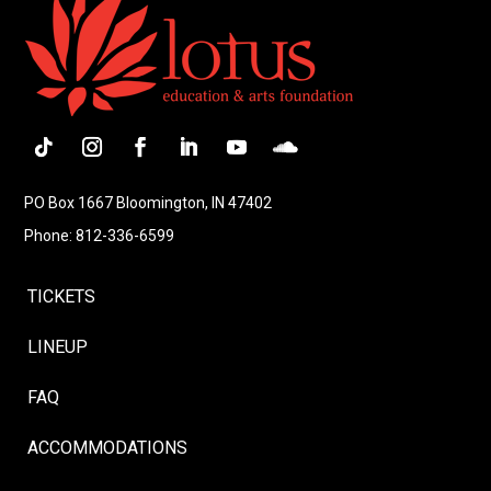
Follow
Instagram
Facebook
LinkedIn
YouTube
Follow
PO Box 1667 Bloomington, IN 47402
Phone: 812-336-6599
TICKETS
LINEUP
FAQ
ACCOMMODATIONS