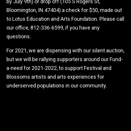
by July 9th) or drop off (105 S Rogers St,
Bloomington, IN 47404) a check for $50, made out
to Lotus Education and Arts Foundation. Please call
our office, 812-336-6599, if you have any
questions.
For 2021, we are dispensing with our silent auction,
but we will be rallying supporters around our Fund-
a-need for 2021-2022, to support Festival and
Blossoms artists and arts experiences for
underserved populations in our community.