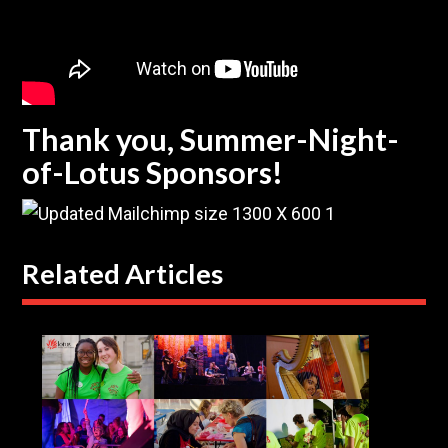
Thank you, Summer-Night-
of-Lotus Sponsors!
Related Articles