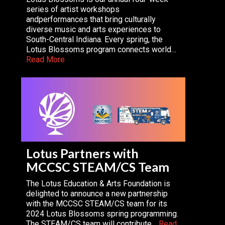
series of artist workshops
andperformances that bring culturally
diverse music and arts experiences to
South-Central Indiana. Every spring, the
Lotus Blossoms program connects world…
Read More
Lotus Partners with
MCCSC STEAM/CS Team
The Lotus Education & Arts Foundation is
delighted to announce a new partnership
with the MCCSC STEAM/CS team for its
2024 Lotus Blossoms spring programming.
The STEAM/CS team will contribute…
Read