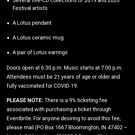
Several five-CD collections of 2019 and 2020
Festival artists
A Lotus pendant
A Lotus ceramic mug
A pair of Lotus earrings
Doors open at 6:30 p.m. Music starts at 7:00 p.m.
Attendees must be 21 years of age or older and
fully vaccinated for COVID-19.
PLEASE NOTE:
There is a 9% ticketing fee
associated with purchasing a ticket through
Eventbrite. For anyone desiring to avoid this fee,
please mail (PO Box 1667 Bloomington, IN 47402 –