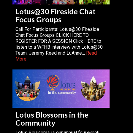
Lotus@30 Fireside Chat
Focus Groups
Call For Participants: Lotus@30 Fireside
Chat Focus Groups CLICK HERE TO
REGISTER FOR A SESSION Click HERE to
listen to a WFHB interview with Lotus@30
Team, Jeremy Reed and LuAnne…
Read
More
Lotus Blossoms in the
Community
Lotus Blossoms is our annual four-week