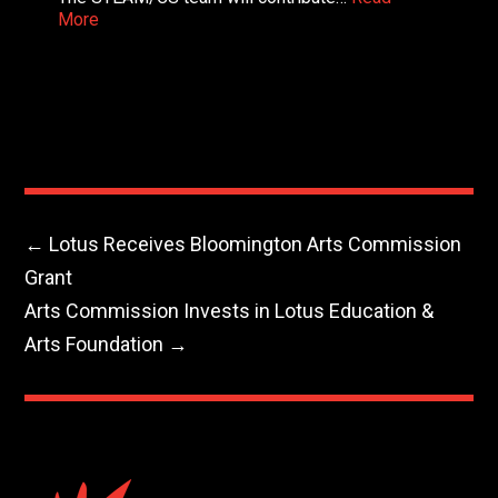
More
←
Lotus Receives Bloomington Arts Commission
Grant
Arts Commission Invests in Lotus Education &
Arts Foundation
→