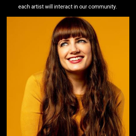
each artist will interact in our community.