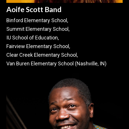
Aoife Scott Band
Binford Elementary School,
Summit Elementary School,
IU School of Education,
Fairview Elementary School,
Clear Creek Elementary School,
Van Buren Elementary School (Nashville, IN)