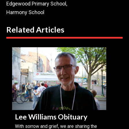
Edgewood Primary School,
Harmony School
Related Articles
Lee Williams Obituary
With sorrow and grief, we are sharing the