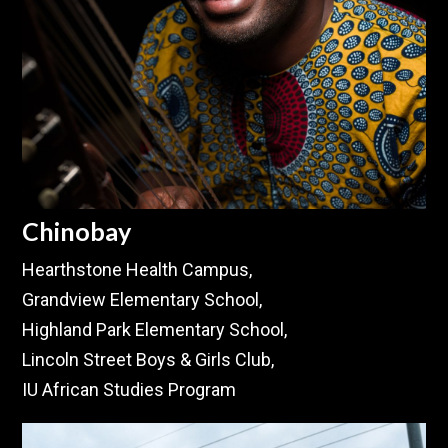
Chinobay
Hearthstone Health Campus,
Grandview Elementary School,
Highland Park Elementary School,
Lincoln Street Boys & Girls Club,
IU African Studies Program