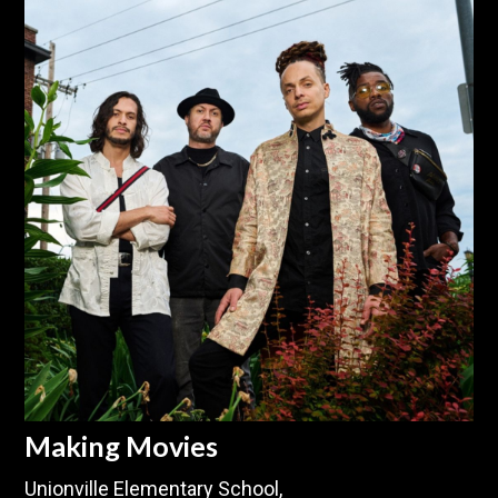
Making Movies
Unionville Elementary School,