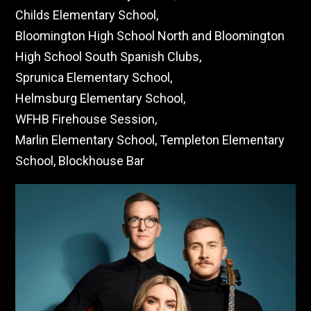
Childs Elementary School,
Bloomington High School North and Bloomington
High School South Spanish Clubs,
Sprunica Elementary School,
Helmsburg Elementary School,
WFHB Firehouse Session,
Marlin Elementary School, Templeton Elementary
School, Blockhouse Bar