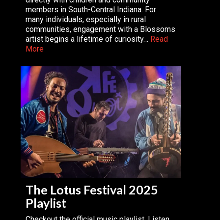
members in South-Central Indiana. For
many individuals, especially in rural
communities, engagement with a Blossoms
artist begins a lifetime of curiosity…
Read
More
The Lotus Festival 2025
Playlist
Checkout the official music playlist. Listen