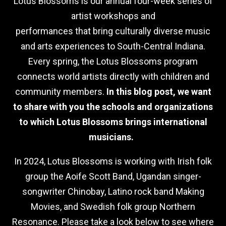
Lotus Blossoms is our annual four-week series of
artist workshops and
performances that bring culturally diverse music
and arts experiences to South-Central Indiana.
Every spring, the Lotus Blossoms program
connects world artists directly with children and
community members.
In this blog post, we want
to share with you the schools and organizations
to which Lotus Blossoms brings international
musicians.
In 2024, Lotus Blossoms is working with Irish folk
group the Aoife Scott Band, Ugandan singer-
songwriter Chinobay, Latino rock band Making
Movies, and Swedish folk group Northern
Resonance. Please take a look below to see where