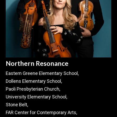
Northern Resonance
Eastern Greene Elementary School,
Dollens Elementary School,
Paoli Presbyterian Church,
University Elementary School,
Stone Belt,
FAR Center for Contemporary Arts,