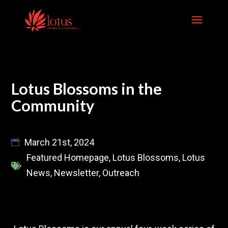
Skip
to
content
Lotus Blossoms in the
Community
March 21st, 2024
Featured Homepage
,
Lotus Blossoms
,
Lotus
News
,
Newsletter
,
Outreach