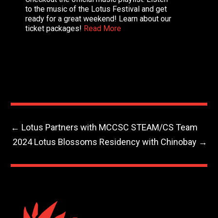
to the music of the Lotus Festival and get
ready for a great weekend! Learn about our
ticket packages!
Read More
←
Lotus Partners with MCCSC STEAM/CS Team
2024 Lotus Blossoms Residency with Chinobay
→