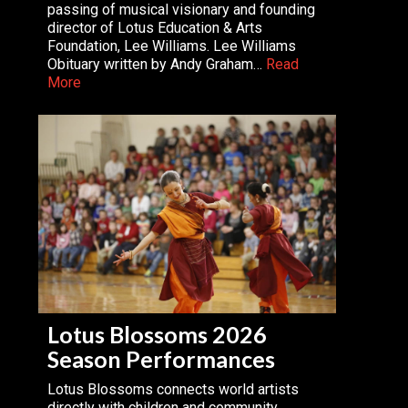
passing of musical visionary and founding
director of Lotus Education & Arts
Foundation, Lee Williams. Lee Williams
Obituary written by Andy Graham…
Read
More
Lotus Blossoms 2026
Season Performances
Lotus Blossoms connects world artists
directly with children and community