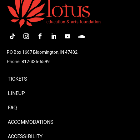
Follow
Instagram
Facebook
LinkedIn
YouTube
Follow
PO Box 1667 Bloomington, IN 47402
Phone: 812-336-6599
TICKETS
LINEUP
FAQ
ACCOMMODATIONS
ACCESSIBILITY