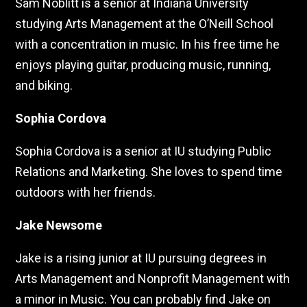
Sam Noblitt is a senior at Indiana University
studying Arts Management at the O’Neill School
with a concentration in music. In his free time he
enjoys playing guitar, producing music, running,
and biking.
Sophia Cordova
Sophia Cordova is a senior at IU studying Public
Relations and Marketing. She loves to spend time
outdoors with her friends.
Jake Newsome
Jake is a rising junior at IU pursuing degrees in
Arts Management and Nonprofit Management with
a minor in Music. You can probably find Jake on