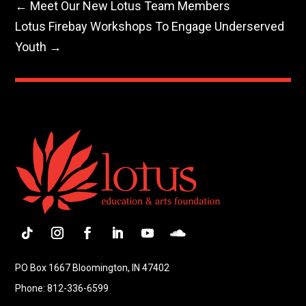
←
Meet Our New Lotus Team Members
Lotus Firebay Workshops To Engage Underserved
Youth
→
Follow
Instagram
Facebook
LinkedIn
YouTube
Follow
PO Box 1667 Bloomington, IN 47402
Phone: 812-336-6599