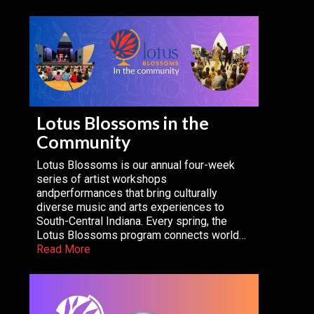
Lotus Blossoms in the
Community
Lotus Blossoms is our annual four-week
series of artist workshops
andperformances that bring culturally
diverse music and arts experiences to
South-Central Indiana. Every spring, the
Lotus Blossoms program connects world…
Read More