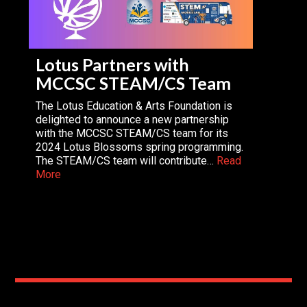
Lotus Partners with
MCCSC STEAM/CS Team
The Lotus Education & Arts Foundation is
delighted to announce a new partnership
with the MCCSC STEAM/CS team for its
2024 Lotus Blossoms spring programming.
The STEAM/CS team will contribute…
Read
More