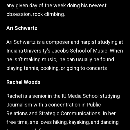
any given day of the week doing his newest
obsession, rock climbing.
Ari Schwartz
Ari Schwartz is a composer and harpist studying at
Indiana University’s Jacobs School of Music. When
he isn’t making music, he can usually be found
playing tennis, cooking, or going to concerts!
Rachel Woods
Rachel is a senior in the IU Media School studying
Journalism with a concentration in Public
Relations and Strategic Communications. In her
free time, she loves hiking, kayaking, and dancing