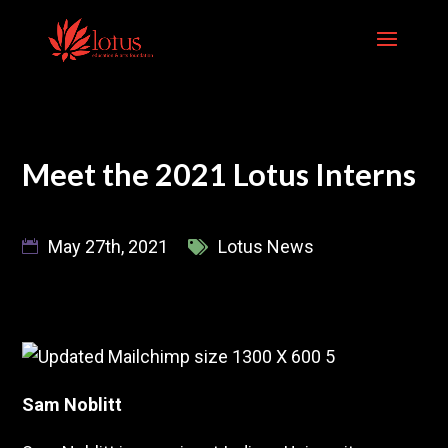
Skip
to
content
Meet the 2021 Lotus Interns
May 27th, 2021
Lotus News
Sam Noblitt