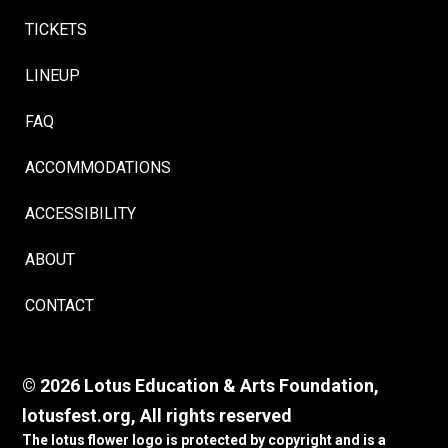
TICKETS
LINEUP
FAQ
ACCOMMODATIONS
ACCESSIBILITY
ABOUT
CONTACT
© 2026 Lotus Education & Arts Foundation,
lotusfest.org, All rights reserved
The lotus flower logo is protected by copyright and is a