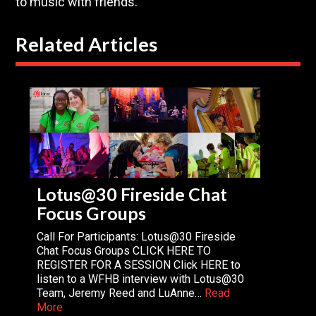
to music with friends.
Related Articles
Lotus@30 Fireside Chat
Focus Groups
Call For Participants: Lotus@30 Fireside
Chat Focus Groups CLICK HERE TO
REGISTER FOR A SESSION Click HERE to
listen to a WFHB interview with Lotus@30
Team, Jeremy Reed and LuAnne…
Read
More