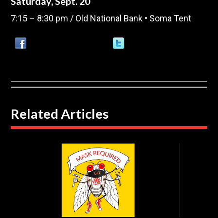
Saturday, Sept. 20
7:15 – 8:30 pm / Old National Bank • Soma Tent
Related Articles