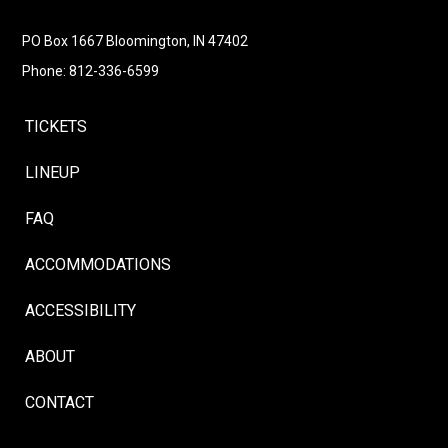
Follow
Instagram
Facebook
LinkedIn
YouTube
Follow
PO Box 1667 Bloomington, IN 47402
Phone: 812-336-6599
TICKETS
LINEUP
FAQ
ACCOMMODATIONS
ACCESSIBILITY
ABOUT
CONTACT