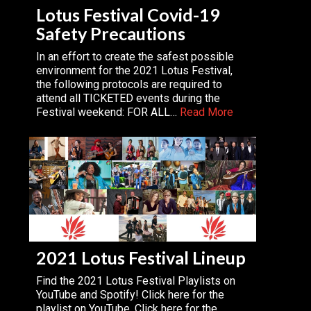
Lotus Festival Covid-19
Safety Precautions
In an effort to create the safest possible
environment for the 2021 Lotus Festival,
the following protocols are required to
attend all TICKETED events during the
Festival weekend: FOR ALL…
Read More
2021 Lotus Festival Lineup
Find the 2021 Lotus Festival Playlists on
YouTube and Spotify! Click here for the
playlist on YouTube. Click here for the