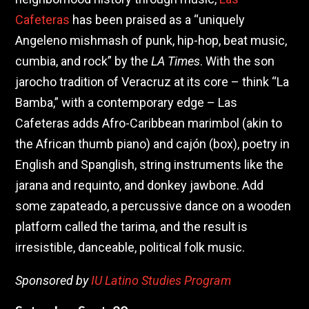
Cafeteras
has been praised as a “uniquely
Angeleno mishmash of punk, hip-hop, beat music,
cumbia, and rock” by the
LA Times
. With the son
jarocho tradition of Veracruz at its core – think “La
Bamba,” with a contemporary edge – Las
Cafeteras adds Afro-Caribbean marimbol (akin to
the African thumb piano) and cajón (box), poetry in
English and Spanglish, string instruments like the
jarana and requinto, and donkey jawbone. Add
some zapateado, a percussive dance on a wooden
platform called the tarima, and the result is
irresistible, danceable, political folk music.
Sponsored by
IU Latino Studies Program