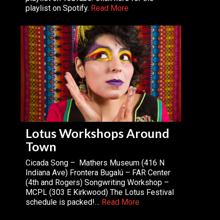
playlist on Spotify.
Read More
Lotus Workshops Around
Town
Cicada Song – Mathers Museum (416 N
Indiana Ave) Frontera Bugalú – FAR Center
(4th and Rogers) Songwriting Workshop –
MCPL (303 E Kirkwood) The Lotus Festival
schedule is packed!…
Read More