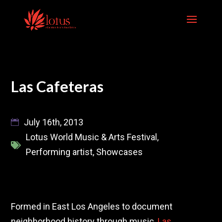
Skip
to
content
Las Cafeteras
July 16th, 2013
Lotus World Music & Arts Festival
,
Performing artist
,
Showcases
Formed in East Los Angeles to document
neighborhood history through music,
Las