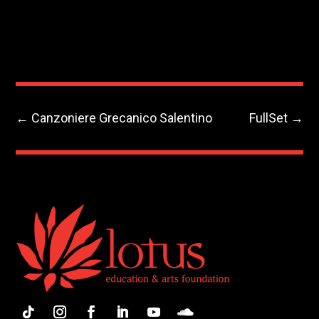
←
Canzoniere Grecanico Salentino
FullSet
→