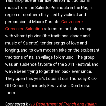
This six-piece ensemble performs traditional
music from the Salento Peninsula in the Puglia
region of southern Italy. Led by violinist and
percussionist Mauro Durante,
Canzoniere
Grecanico Salentino
returns to the Lotus stage
with vibrant pizzica (the traditional dance and
music of Salento), tender songs of love and
longing, and its own modern take on the exuberant
traditions of Italian village folk music. The group
was an audience favorite of the 2011 Festival, and
we’ve been trying to get them back ever since.
They open this year’s Lotus at our Thursday Kick-
Off Concert, their only Festival set. Don’t miss
them.
Sponsored by
IU Department of French and Italian
,