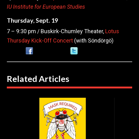
IU Institute for European Studies
Thursday, Sept. 19
7 – 9:30 pm / Buskirk-Chumley Theater,
Lotus
Thursday Kick-Off Concert
(with Söndörgö)
Related Articles