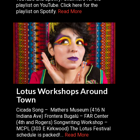
playlist on YouTube. Click here for the
playlist on Spotify.
Read More
Lotus Workshops Around
Town
Cicada Song – Mathers Museum (416 N
Indiana Ave) Frontera Bugalú – FAR Center
(4th and Rogers) Songwriting Workshop –
MCPL (303 E Kirkwood) The Lotus Festival
schedule is packed!…
Read More