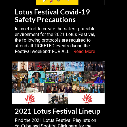
Lotus Festival Covid-19
Safety Precautions
In an effort to create the safest possible
environment for the 2021 Lotus Festival,
the following protocols are required to
attend all TICKETED events during the
Festival weekend: FOR ALL…
Read More
2021 Lotus Festival Lineup
Find the 2021 Lotus Festival Playlists on
YouTube and Spotify! Click here for the