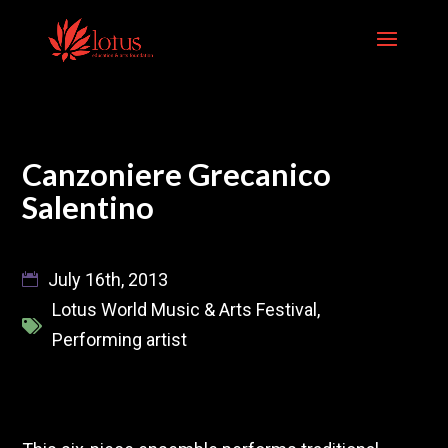
Skip
to
content
Canzoniere Grecanico
Salentino
July 16th, 2013
Lotus World Music & Arts Festival
,
Performing artist