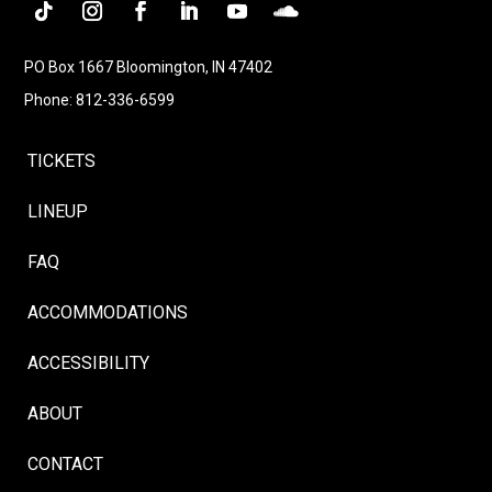
Follow
Instagram
Facebook
LinkedIn
YouTube
Follow
PO Box 1667 Bloomington, IN 47402
Phone: 812-336-6599
TICKETS
LINEUP
FAQ
ACCOMMODATIONS
ACCESSIBILITY
ABOUT
CONTACT