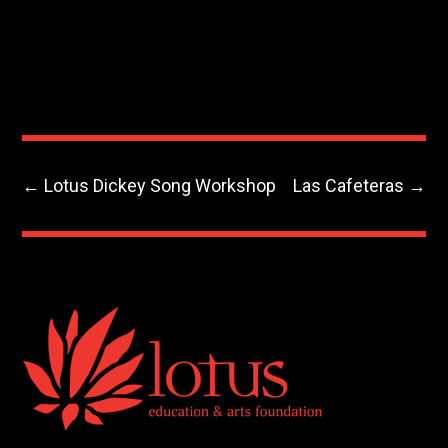
←
Lotus Dickey Song Workshop
Las Cafeteras
→