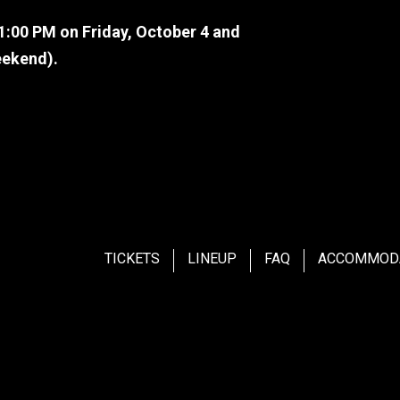
11:00 PM on Friday, October 4 and
eekend).
me back soon.
TICKETS
LINEUP
FAQ
ACCOMMOD