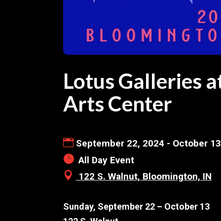
Lotus Galleries 
Arts Center
September 22, 2024 - October 13
All Day Event
122 S. Walnut, Bloomington, IN
Sunday, September 22 – October 13