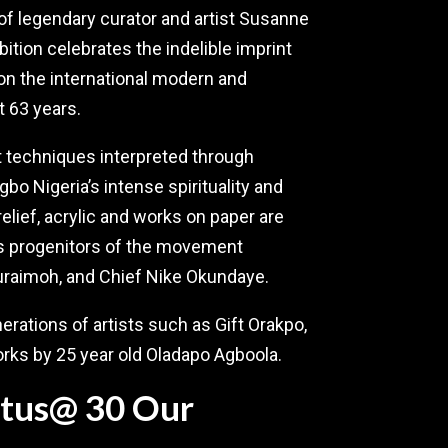
f legendary curator and artist Susanne
tion celebrates the indelible imprint
on the international modern and
t 63 years.
rt techniques interpreted through
bo Nigeria’s intense spirituality and
relief, acrylic and works on paper are
res progenitors of the movement
uraimoh, and Chief Nike Okundaye.
rations of artists such as Gift Orakpo,
ks by 25 year old Oladapo Agboola.
Lotus@ 30 Our