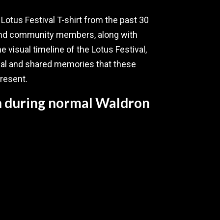
y Lotus Festival T-shirt from the past 30
 and community members, along with
he visual timeline of the Lotus Festival,
nal and shared memories that these
present.
en during normal Waldron