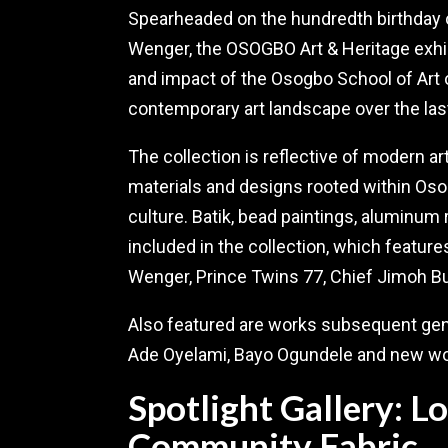
Spearheaded on the hundredth birthday o
Wenger, the OSOGBO Art & Heritage exhibi
and impact of the Osogbo School of Art 
contemporary art landscape over the las
The collection is reflective of modern a
materials and designs rooted within Osog
culture. Batik, bead paintings, aluminum 
included in the collection, which featu
Wenger, Prince Twins 77, Chief Jimoh B
Also featured are works subsequent gene
Ade Oyelami, Bayo Ogundele and new wor
Spotlight Gallery: 
Community Fabric