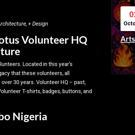
0
Oct
rchitecture, + Design
Lotus Volunteer HQ
Arts
uture
olunteers. Located in this year’s
acy that these volunteers, all
t over 30 years. Volunteer HQ – past,
Volunteer T-shirts, badges, buttons, and
bo Nigeria