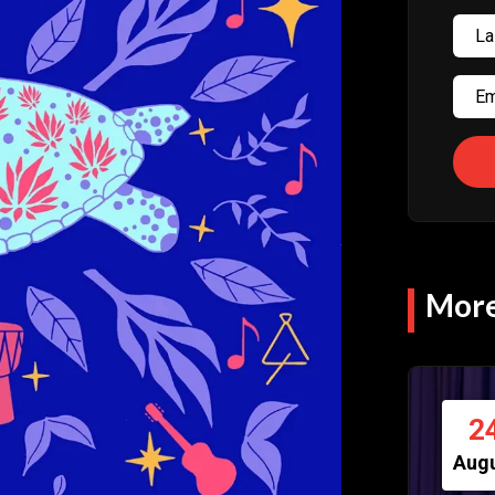
More
2
Aug