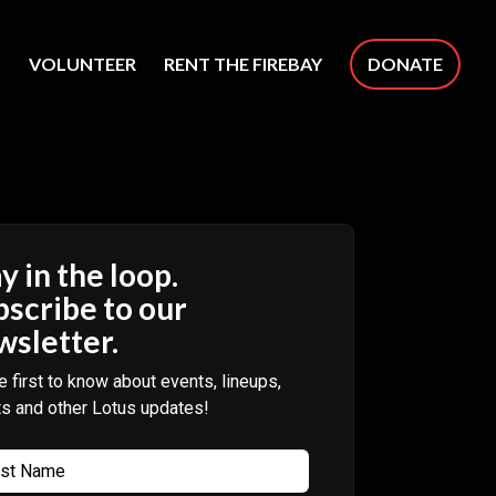
S
VOLUNTEER
RENT THE FIREBAY
DONATE
y in the loop.
bscribe to our
wsletter.
e first to know about events, lineups,
ts and other Lotus updates!