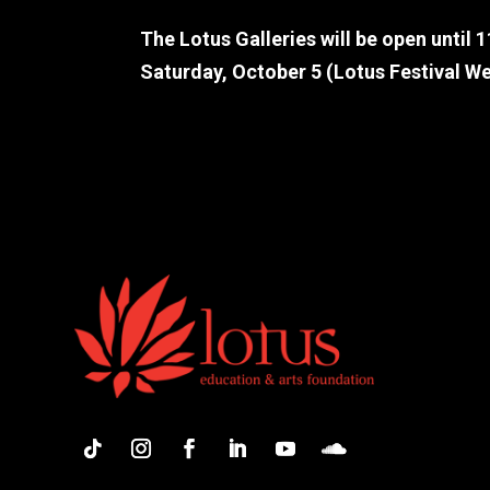
The Lotus Galleries will be open until 
Saturday, October 5 (Lotus Festival W
Artist bios are not ready yet. Please co