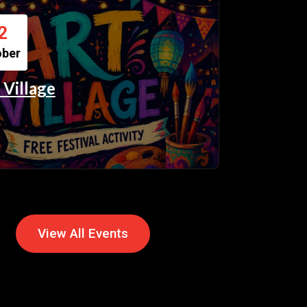
2
ober
 Village
View All Events