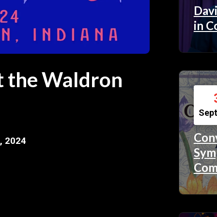
Davi
in C
at the Waldron
Sep
Conv
, 2024
Symp
Com