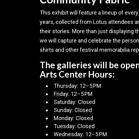
This exhibit will feature a lineup of ever
years, collected from Lotus attendees
their stories. More than just displaying t
we will capture and celebrate the perso
shirts and other festival memorabilia re
The galleries will be op
Arts Center Hours:
Thursday: 12–5 PM
Friday: 12–5 PM
Saturday: Closed
Sunday: Closed
Monday: Closed
Tuesday: Closed
Wednesday: 12–5 PM