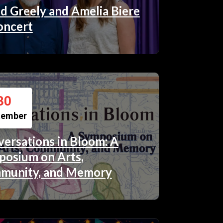
d Greely and Amelia Biere
oncert
30
tember
ersations in Bloom: A
osium on Arts,
munity, and Memory