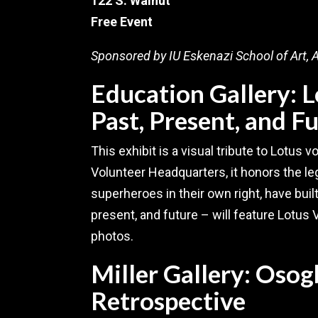
122 S. Walnut
Free Event
Sponsored by IU Eskenazi School of Art, A
Education Gallery: 
Past, Present, and F
This exhibit is a visual tribute to Lotus v
Volunteer Headquarters, it honors the leg
superheroes in their own right, have buil
present, and future – will feature Lotus 
photos.
Miller Gallery: Osog
Retrospective