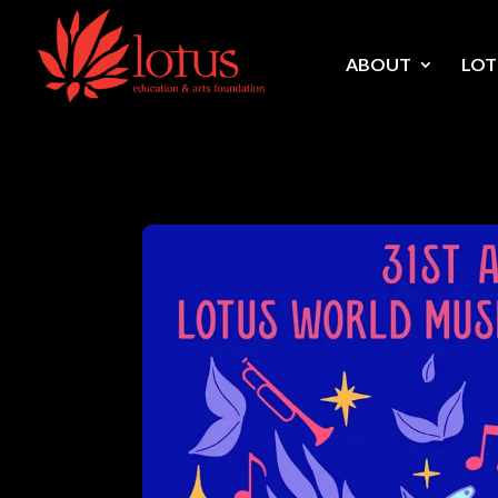
Skip to content
ABOUT
LOT