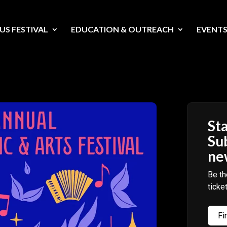
US FESTIVAL
EDUCATION & OUTREACH
EVENT
Sta
Su
ne
Be th
ticke