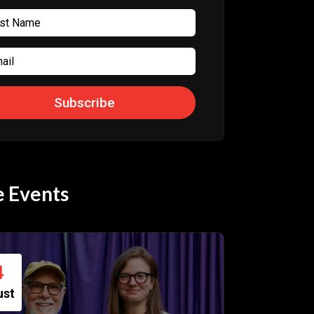
Subscribe
 Events
4
ust