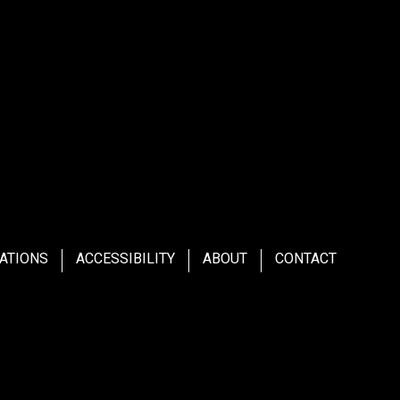
ATIONS
ACCESSIBILITY
ABOUT
CONTACT