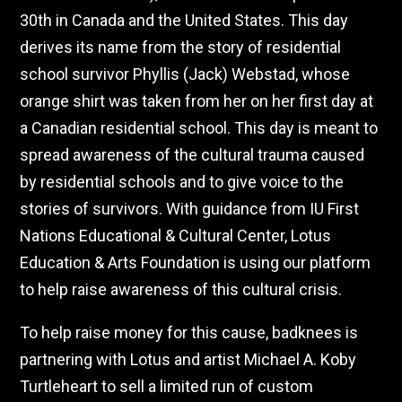
30th in Canada and the United States. This day
derives its name from the story of residential
school survivor Phyllis (Jack) Webstad, whose
orange shirt was taken from her on her first day at
a Canadian residential school. This day is meant to
spread awareness of the cultural trauma caused
by residential schools and to give voice to the
stories of survivors. With guidance from IU First
Nations Educational & Cultural Center, Lotus
Education & Arts Foundation is using our platform
to help raise awareness of this cultural crisis.
To help raise money for this cause, badknees is
partnering with Lotus and artist Michael A. Koby
Turtleheart to sell a limited run of custom