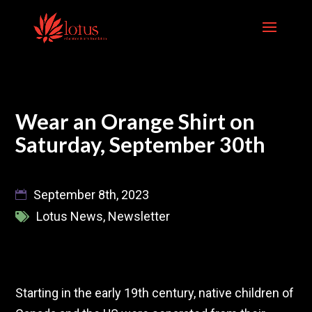
Skip
to
content
Wear an Orange Shirt on
Saturday, September 30th
September 8th, 2023
Lotus News
,
Newsletter
Starting in the early 19th century, native children of