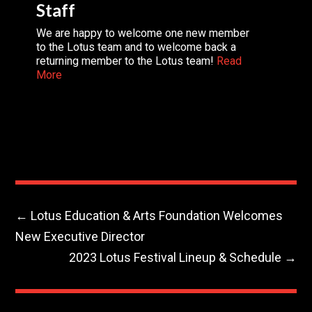
Staff
We are happy to welcome one new member
to the Lotus team and to welcome back a
returning member to the Lotus team!
Read
More
←
Lotus Education & Arts Foundation Welcomes
New Executive Director
2023 Lotus Festival Lineup & Schedule
→