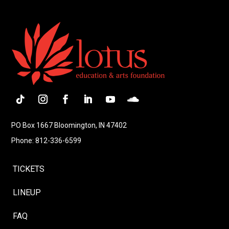
Follow
Instagram
Facebook
LinkedIn
YouTube
Follow
PO Box 1667 Bloomington, IN 47402
Phone: 812-336-6599
TICKETS
LINEUP
FAQ