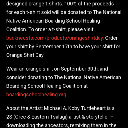
designed orange t-shirts. 100% of the proceeds
for each t-shirt sold will be donated to The National
Native American Boarding School Healing
Coalition. To order a t-shirt, please visit
badkneests.com/products/orangeshirtday.
Order
your shirt by September 17th to have your shirt for
Orange Shirt Day.
Wear an orange shirt on September 30th, and
consider donating to The National Native American
Boarding School Healing Coalition at
boardingschoolhealing.org
.
About the Artist: Michael A. Koby Turtleheart is a
2S (Cree & Eastern Tsalagi) artist & storyteller –
downloading the ancestors, remixing them in the