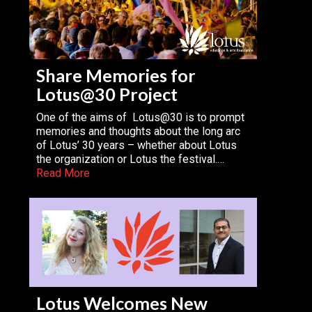
Share Memories for
Lotus@30 Project
One of the aims of Lotus@30 is to prompt
memories and thoughts about the long arc
of Lotus’ 30 years – whether about Lotus
the organization or Lotus the festival.…
Read More
Lotus Welcomes New