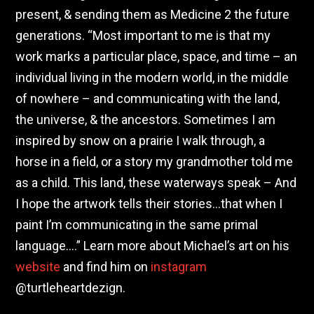
present, & sending them as Medicine 2 the future
generations. “Most important to me is that my
work marks a particular place, space, and time – an
individual living in the modern world, in the middle
of nowhere – and communicating with the land,
the universe, & the ancestors. Sometimes I am
inspired by snow on a prairie I walk through, a
horse in a field, or a story my grandmother told me
as a child. This land, these waterways speak – And
I hope the artwork tells their stories…that when I
paint I’m communicating in the same primal
language….” Learn more about Michael’s art on his
website
and find him on
instagram
@turtleheartdezign.