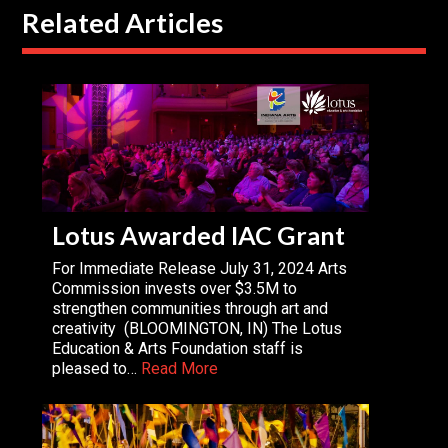
Related Articles
Lotus Awarded IAC Grant
For Immediate Release July 31, 2024 Arts
Commission invests over $3.5M to
strengthen communities through art and
creativity (BLOOMINGTON, IN) The Lotus
Education & Arts Foundation staff is
pleased to…
Read More