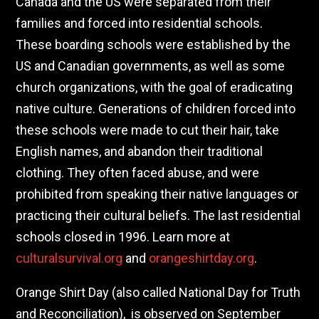
Canada and the US were separated from their
families and forced into residential schools.
These boarding schools were established by the
US and Canadian governments, as well as some
church organizations, with the goal of eradicating
native culture. Generations of children forced into
these schools were made to cut their hair, take
English names, and abandon their traditional
clothing. They often faced abuse, and were
prohibited from speaking their native languages or
practicing their cultural beliefs. The last residential
schools closed in 1996. Learn more at
culturalsurvival.org
and
orangeshirtday.org
.
Orange Shirt Day (also called National Day for Truth
and Reconciliation), is observed on September