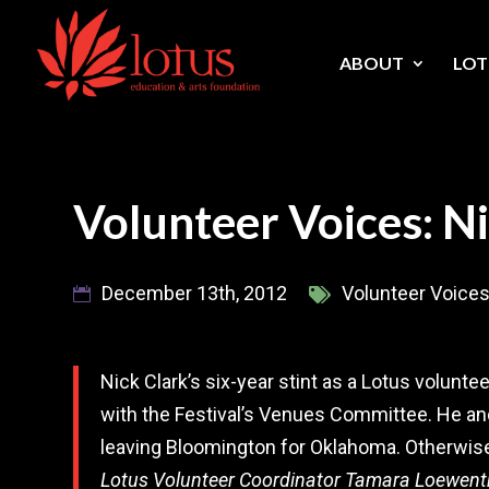
Skip
to
content
ABOUT
LOT
Volunteer Voices: N
December 13th, 2012
Volunteer Voice
Nick Clark’s six-year stint as a Lotus volun
with the Festival’s Venues Committee. He and
leaving Bloomington for Oklahoma. Otherwis
Lotus Volunteer Coordinator Tamara Loewent