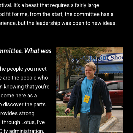
ival. It’s a beast that requires a fairly large
d fit for me, from the start; the committee has a
rience, but the leadership was open to new ideas.
committee. What was
 the people you meet
e are the people who
n knowing that you’re
ou come here as a
to discover the parts
provides strong
 through Lotus, I’ve
ity administration,