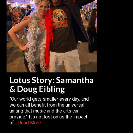
Lotus Story: Samantha
& Doug Eibling
“Our world gets smaller every day, and
we can all benefit from the universal
uniting that music and the arts can
provide.” It’s not lost on us the impact
of…
Read More