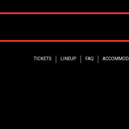
TICKETS
LINEUP
FAQ
ACCOMMOD