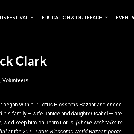
US FESTIVAL
EDUCATION & OUTREACH
EVENT
ick Clark
s
,
Volunteers
teer began with our Lotus Blossoms Bazaar and ended
 his family – wife Janice and daughter Isabel — are
e, we’d keep him on Team Lotus.
[Above, Nick talks to
hal at the 2011 Lotus Blossoms World Bazaar; photo