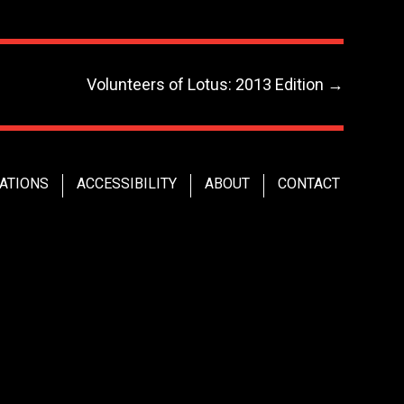
Volunteers of Lotus: 2013 Edition
→
ATIONS
ACCESSIBILITY
ABOUT
CONTACT