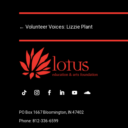
←
Volunteer Voices: Lizzie Plant
Follow
Instagram
Facebook
LinkedIn
YouTube
Follow
PO Box 1667 Bloomington, IN 47402
Phone: 812-336-6599