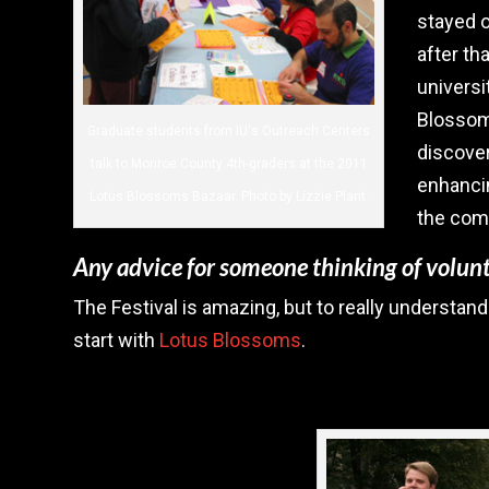
stayed o
after tha
universi
Blossoms
Graduate students from IU's Outreach Centers
discove
talk to Monroe County 4th-graders at the 2011
enhancin
Lotus Blossoms Bazaar. Photo by Lizzie Plant.
the com
Any advice for someone thinking of volunt
The Festival is amazing, but to really understand
start with
Lotus Blossoms
.