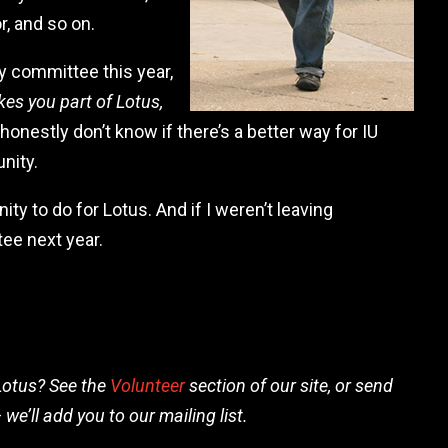
r, and so on.
y committee this year,
es you part of Lotus,
 honestly don’t know if there’s a better way for IU
nity.
nity to do for Lotus. And if I weren’t leaving
ee next year.
Lotus? See the
Volunteer
section of our site, or send
 we’ll add you to our mailing list.