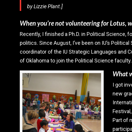
by Lizzie Plant.]
When you’re not volunteering for Lotus, 
Recently, I finished a Ph.D. in Political Science
politics. Since August, I’ve been on IU’s Politica
coordinator of the IU Strategic Languages and C
of Oklahoma to join the Political Science faculty.
What wa
I got in
new grad
Internat
Festival
Part of
participa