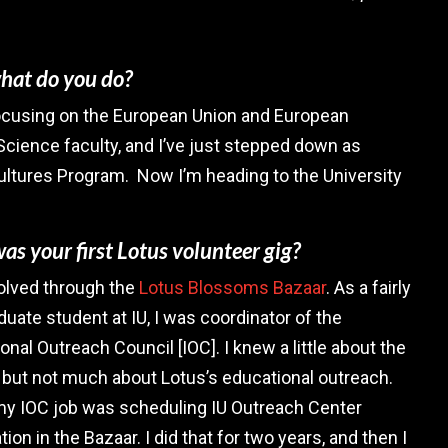
what do you do?
, focusing on the European Union and European
l Science faculty, and I’ve just stepped down as
ultures Program. Now I’m heading to the University
s your first Lotus volunteer gig?
volved through the
Lotus Blossoms Bazaar
. As a fairly
uate student at IU, I was coordinator of the
ional Outreach Council [IOC]. I knew a little about the
, but not much about Lotus’s educational outreach.
 my IOC job was scheduling IU Outreach Center
tion in the Bazaar. I did that for two years, and then I