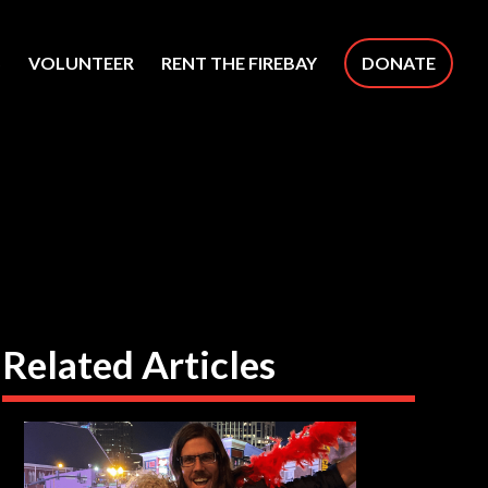
S
VOLUNTEER
RENT THE FIREBAY
DONATE
Related Articles