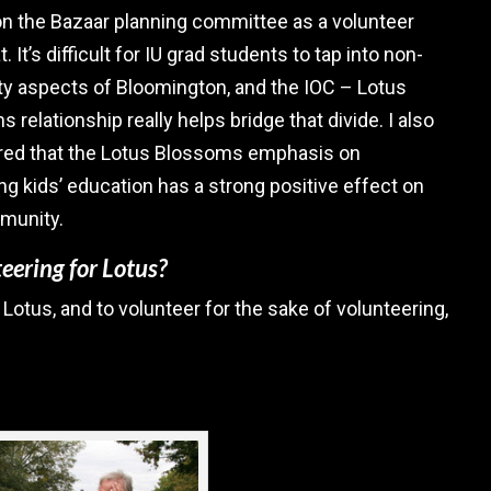
n the Bazaar planning committee as a volunteer
t. It’s difficult for IU grad students to tap into non-
ty aspects of Bloomington, and the IOC – Lotus
 relationship really helps bridge that divide. I also
red that the Lotus Blossoms emphasis on
g kids’ education has a strong positive effect on
munity.
eering for Lotus?
 Lotus, and to volunteer for the sake of volunteering,