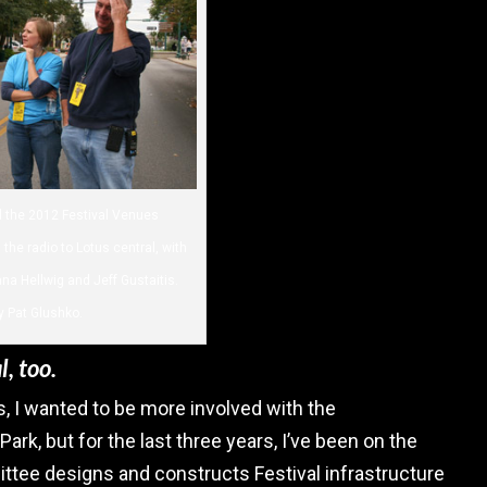
ed the 2012 Festival Venues
the radio to Lotus central, with
 Hellwig and Jeff Gustaitis.
y Pat Glushko.
, too.
, I wanted to be more involved with the
 Park, but for the last three years, I’ve been on the
ee designs and constructs Festival infrastructure