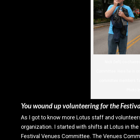
Nick (left) co-chair
Committee. Here he is on 
committee members Tana
Photo b
You wound up volunteering for the Festival
As I got to know more Lotus staff and volunteers
organization. I started with shifts at Lotus in the
Festival Venues Committee. The Venues Committ