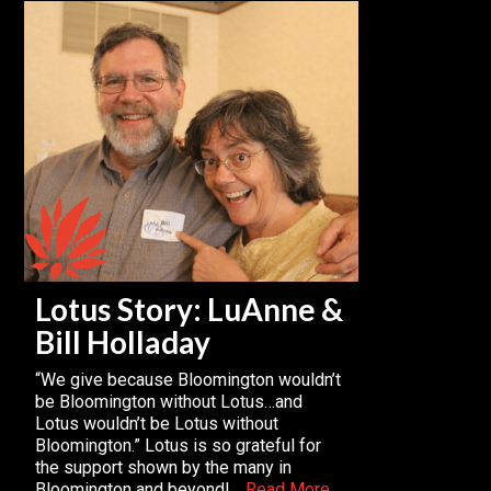
Lotus Story: LuAnne &
Bill Holladay
“We give because Bloomington wouldn’t
be Bloomington without Lotus…and
Lotus wouldn’t be Lotus without
Bloomington.” Lotus is so grateful for
the support shown by the many in
Bloomington and beyond!…
Read More