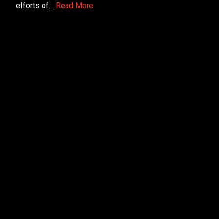
efforts of…
Read More