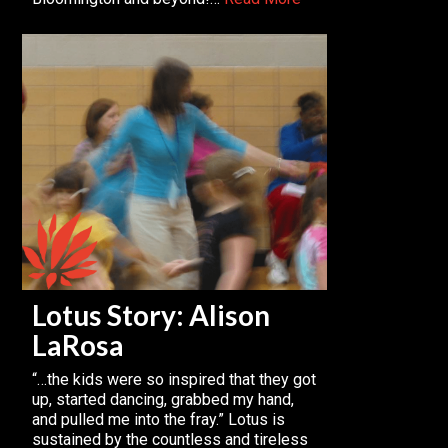
Lotus Story: Alison
LaRosa
“…the kids were so inspired that they got
up, started dancing, grabbed my hand,
and pulled me into the fray.” Lotus is
sustained by the countless and tireless