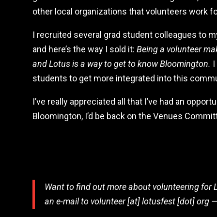
other local organizations that volunteers work fo
I recruited several grad student colleagues to m
and here’s the way I sold it:
Being a volunteer mak
and Lotus is a way to get to know Bloomington.
I
students to get more integrated into this commu
I’ve really appreciated all that I’ve had an opportu
Bloomington, I’d be back on the Venues Committ
Want to find out more about volunteering for 
an e-mail to volunteer [at] lotusfest [dot] org —