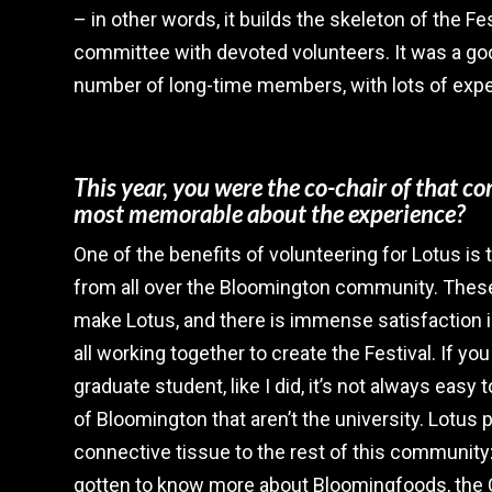
– in other words, it builds the skeleton of the Fest
committee with devoted volunteers. It was a goo
number of long-time members, with lots of expe
This year, you were the co-chair of that 
most memorable about the experience?
One of the benefits of volunteering for Lotus is
from all over the Bloomington community. Thes
make Lotus, and there is immense satisfaction i
all working together to create the Festival. If y
graduate student, like I did, it’s not always easy 
of Bloomington that aren’t the university. Lotus 
connective tissue to the rest of this community:
gotten to know more about Bloomingfoods, the C