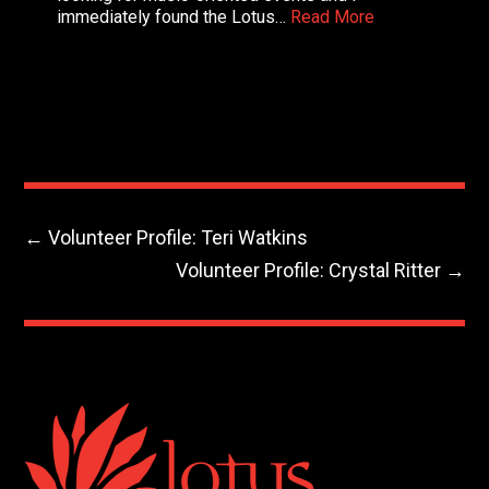
immediately found the Lotus…
Read More
←
Volunteer Profile: Teri Watkins
Volunteer Profile: Crystal Ritter
→