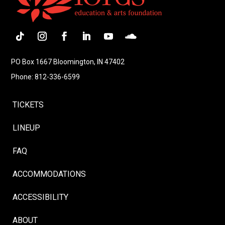
Follow
Instagram
Facebook
LinkedIn
YouTube
Follow
PO Box 1667 Bloomington, IN 47402
Phone: 812-336-6599
TICKETS
LINEUP
FAQ
ACCOMMODATIONS
ACCESSIBILITY
ABOUT