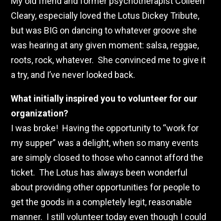
My old friend and former psychotherapist Colleen
Cleary, especially loved the Lotus Dickey Tribute,
but was BIG on dancing to whatever groove she
was hearing at any given moment: salsa, reggae,
roots, rock, whatever. She convinced me to give it
a try, and I’ve never looked back.
What initially inspired you to volunteer for our
organization?
I was broke! Having the opportunity to “work for
my supper” was a delight, when so many events
are simply closed to those who cannot afford the
ticket. The Lotus has always been wonderful
about providing other opportunities for people to
get the goods in a completely legit, reasonable
manner. I still volunteer today even though I could