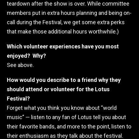
teardown after the show is over. While committee
members put in extra hours planning and being on-
call during the Festival, we get some extra perks
that make those additional hours worthwhile.)
Which volunteer experiences have you most
enjoyed? Why?
See above.
How would you describe to a friend why they
should attend or volunteer for the Lotus
Festival?
Forget what you think you know about “world
music” — listen to any fan of Lotus tell you about
their favorite bands, and more to the point, listen to
their enthusiasm as they talk about the festival.