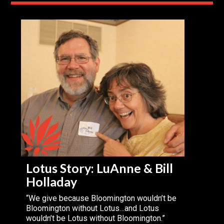
Lotus Story: LuAnne & Bill
Holladay
“We give because Bloomington wouldn’t be
Bloomington without Lotus…and Lotus
wouldn’t be Lotus without Bloomington.”