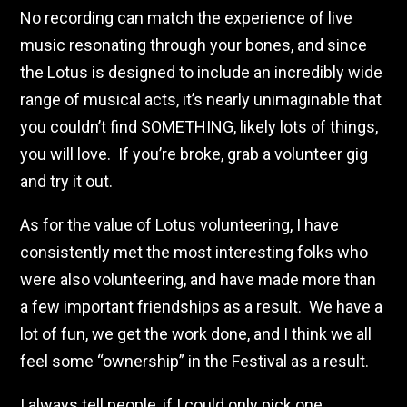
No recording can match the experience of live
music resonating through your bones, and since
the Lotus is designed to include an incredibly wide
range of musical acts, it’s nearly unimaginable that
you couldn’t find SOMETHING, likely lots of things,
you will love. If you’re broke, grab a volunteer gig
and try it out.
As for the value of Lotus volunteering, I have
consistently met the most interesting folks who
were also volunteering, and have made more than
a few important friendships as a result. We have a
lot of fun, we get the work done, and I think we all
feel some “ownership” in the Festival as a result.
I always tell people, if I could only pick one