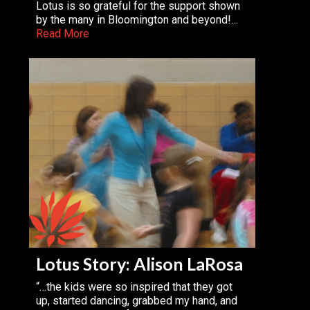
Lotus is so grateful for the support shown
by the many in Bloomington and beyond!…
Read More
Lotus Story: Alison LaRosa
“…the kids were so inspired that they got
up, started dancing, grabbed my hand, and