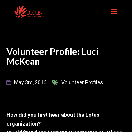
Skip
to
content
Volunteer Profile: Luci
McKean
May 3rd, 2016
Volunteer Profiles
How did you first hear about the Lotus
organization?