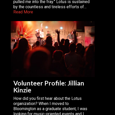
pulled me into the fray.” Lotus is sustained
by the countless and tireless efforts of…
Read More
Volunteer Profile: Jillian
Kinzie
How did you first hear about the Lotus
organization? When I moved to
Bloomington as a graduate student, I was
looking for music-oriented events and I