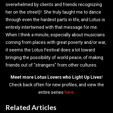
overwhelmed by clients and friends recognizing
her on the street)! She truly taught me to dance
through even the hardest parts in life, and Lotus is
entirely intertwined with that message for me.
When I think a minute, especially about musicians
coming from places with great poverty and/or war,
it seems the Lotus Festival does a lot toward
bringing the possibility of world peace, of making
friends out of “strangers” from other cultures.
Meet more Lotus Lovers who Light Up Lives
!
Check back often for new profiles, and view the
entire series
here
.
Related Articles