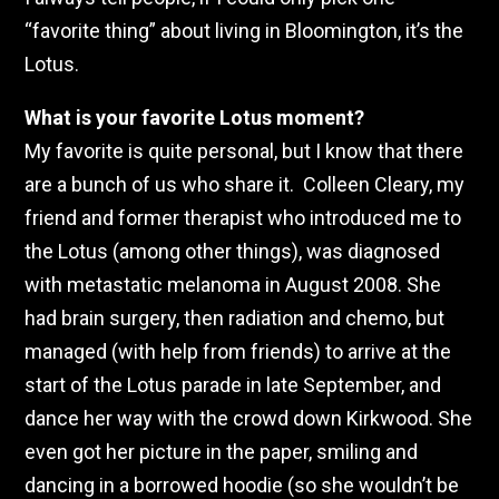
“favorite thing” about living in Bloomington, it’s the
Lotus.
What is your favorite Lotus moment?
My favorite is quite personal, but I know that there
are a bunch of us who share it. Colleen Cleary, my
friend and former therapist who introduced me to
the Lotus (among other things), was diagnosed
with metastatic melanoma in August 2008. She
had brain surgery, then radiation and chemo, but
managed (with help from friends) to arrive at the
start of the Lotus parade in late September, and
dance her way with the crowd down Kirkwood. She
even got her picture in the paper, smiling and
dancing in a borrowed hoodie (so she wouldn’t be