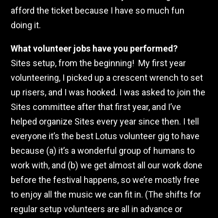
afford the ticket because I have so much fun
doing it.
What volunteer jobs have you performed?
Sites setup, from the beginning! My first year
volunteering, I picked up a crescent wrench to set
up risers, and I was hooked. I was asked to join the
Sites committee after that first year, and I’ve
helped organize Sites every year since then. I tell
everyone it’s the best Lotus volunteer gig to have
because (a) it’s a wonderful group of humans to
work with, and (b) we get almost all our work done
before the festival happens, so we’re mostly free
to enjoy all the music we can fit in. (The shifts for
regular setup volunteers are all in advance or