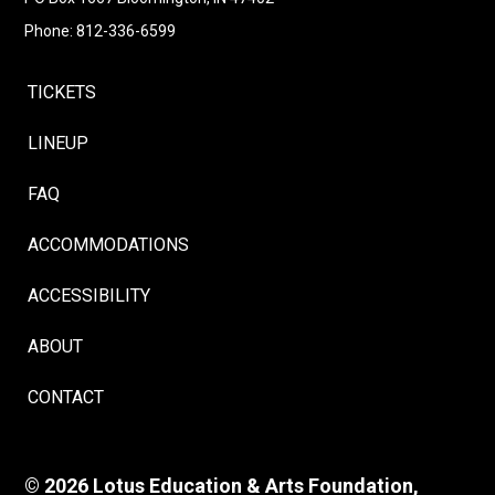
Phone: 812-336-6599
TICKETS
LINEUP
FAQ
ACCOMMODATIONS
ACCESSIBILITY
ABOUT
CONTACT
© 2026 Lotus Education & Arts Foundation,