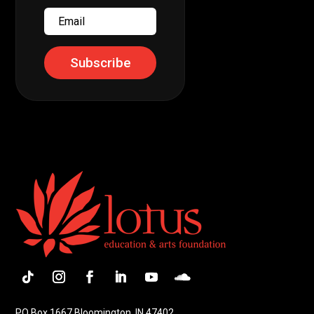
Email
Subscribe
Follow
Instagram
Facebook
LinkedIn
YouTube
Follow
PO Box 1667 Bloomington, IN 47402