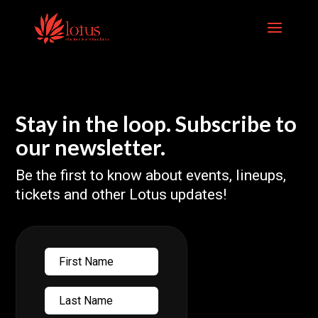
Skip
to
content
Stay in the loop. Subscribe to
our newsletter.
Be the first to know about events, lineups,
tickets and other Lotus updates!
First
Name
Last
Name