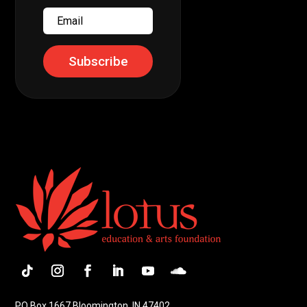
Email
Subscribe
Follow
Instagram
Facebook
LinkedIn
YouTube
Follow
PO Box 1667 Bloomington, IN 47402