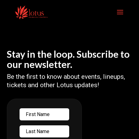
Skip
to
content
Stay in the loop. Subscribe to
our newsletter.
Be the first to know about events, lineups,
tickets and other Lotus updates!
First
Name
Last
Name