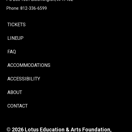
Phone: 812-336-6599
TICKETS
LINEUP
FAQ
ACCOMMODATIONS
ACCESSIBILITY
ABOUT
CONTACT
© 2026 Lotus Education & Arts Foundation,