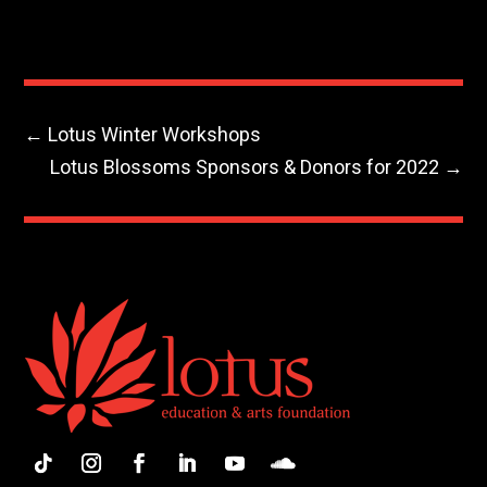
←
Lotus Winter Workshops
Lotus Blossoms Sponsors & Donors for 2022
→