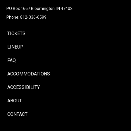
Follow
Instagram
Facebook
LinkedIn
YouTube
Follow
PO Box 1667 Bloomington, IN 47402
Phone: 812-336-6599
TICKETS
LINEUP
FAQ
ACCOMMODATIONS
ACCESSIBILITY
ABOUT
CONTACT