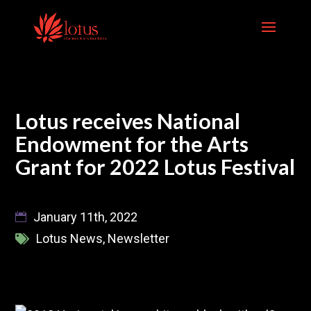
Skip
to
content
Lotus receives National
Endowment for the Arts
Grant for 2022 Lotus Festival
January 11th, 2022
Lotus News
,
Newsletter