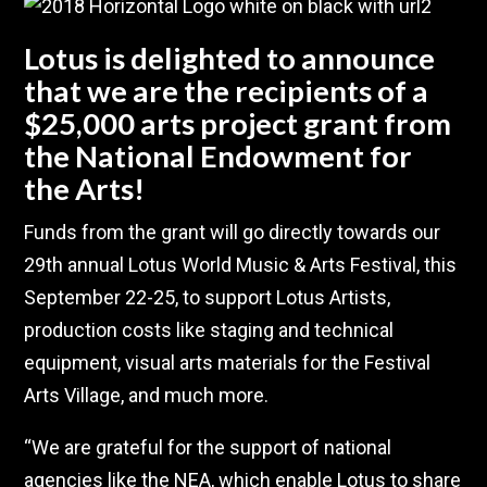
Lotus is delighted to announce
that we are the recipients of a
$25,000 arts project grant from
the National Endowment for
the Arts!
Funds from the grant will go directly towards our
29th annual Lotus World Music & Arts Festival, this
September 22-25, to support Lotus Artists,
production costs like staging and technical
equipment, visual arts materials for the Festival
Arts Village, and much more.
“We are grateful for the support of national
agencies like the NEA, which enable Lotus to share