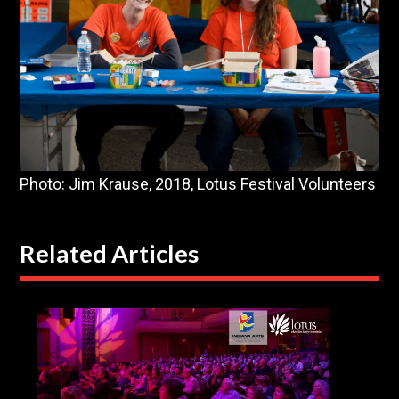
Photo: Jim Krause, 2018, Lotus Festival Volunteers
Related Articles