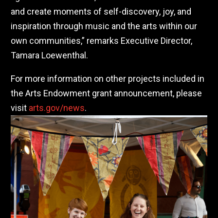
and create moments of self-discovery, joy, and
inspiration through music and the arts within our
own communities,” remarks Executive Director,
Tamara Loewenthal.
For more information on other projects included in
the Arts Endowment grant announcement, please
visit
arts.gov/news
.