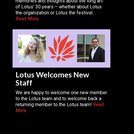
memories and thoughts about the long arc
of Lotus’ 30 years – whether about Lotus
the organization or Lotus the festival.…
Read More
Lotus Welcomes New
Staff
We are happy to welcome one new member
to the Lotus team and to welcome back a
returning member to the Lotus team!
Read
More