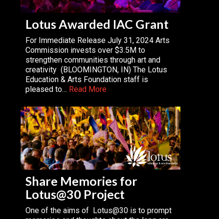
Lotus Awarded IAC Grant
For Immediate Release July 31, 2024 Arts
Commission invests over $3.5M to
strengthen communities through art and
creativity (BLOOMINGTON, IN) The Lotus
Education & Arts Foundation staff is
pleased to…
Read More
Share Memories for
Lotus@30 Project
One of the aims of Lotus@30 is to prompt