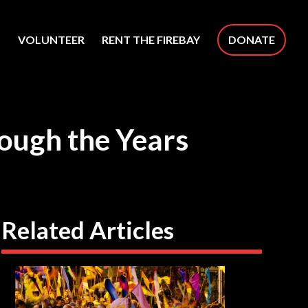
S
VOLUNTEER
RENT THE FIREBAY
DONATE
rough the Years
Related Articles