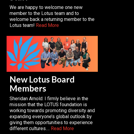
We are happy to welcome one new
member to the Lotus team and to
welcome back a returning member to the
Lotus team!
Read More
New Lotus Board
Members
Sheridan Arnold: I firmly believe in the
mission that the LOTUS foundation is
working towards promoting diversity and
expanding everyone’s global outlook by
giving them opportunities to experience
different cultures.…
Read More