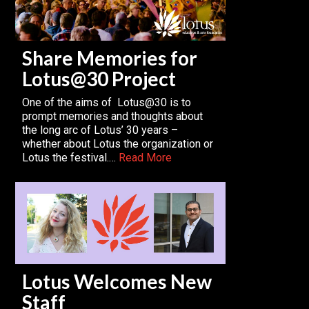
Share Memories for
Lotus@30 Project
One of the aims of Lotus@30 is to
prompt memories and thoughts about
the long arc of Lotus’ 30 years –
whether about Lotus the organization or
Lotus the festival.…
Read More
Lotus Welcomes New
Staff