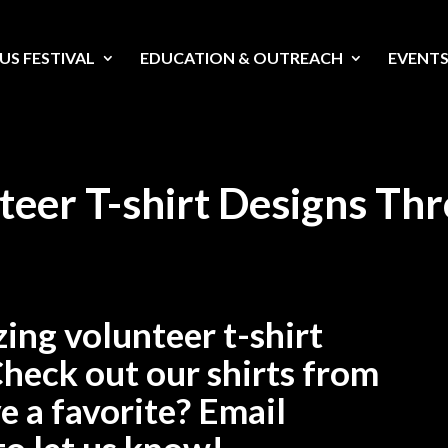
US FESTIVAL
EDUCATION & OUTREACH
EVENT
teer T-shirt Designs Th
ing volunteer t-shirt
Check out our shirts from
e a favorite? Email
to let us know!