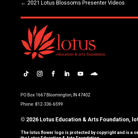
←
2021 Lotus Blossoms Presenter Videos
Follow
Instagram
Facebook
LinkedIn
YouTube
Follow
PO Box 1667 Bloomington, IN 47402
Phone: 812-336-6599
© 2026 Lotus Education & Arts Foundation, lot
The lotus flower logo is protected by copyright and is a 