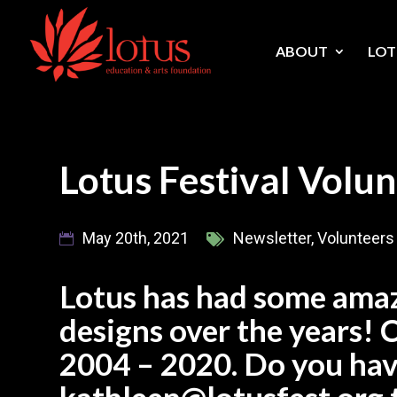
Skip
to
content
ABOUT
LOT
Lotus Festival Volun
May 20th, 2021
Newsletter
,
Volunteers
Lotus has had some amaz
designs over the years! 
2004 – 2020. Do you hav
kathleen@lotusfest.org 