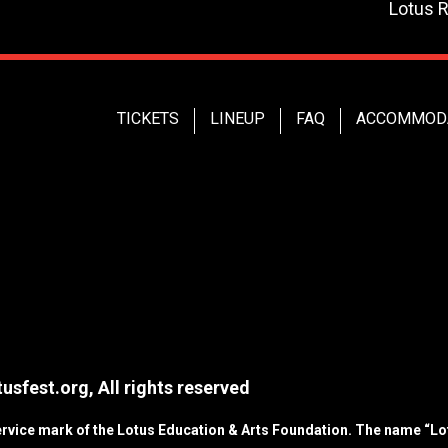
Lotus 
TICKETS
LINEUP
FAQ
ACCOMMOD
usfest.org, All rights reserved
service mark of the Lotus Education & Arts Foundation. The name “Lot