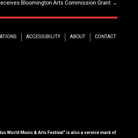
Receives Bloomington Arts Commission Grant
→
ATIONS
ACCESSIBILITY
ABOUT
CONTACT
us World Music & Arts Festival” is also a service mark of