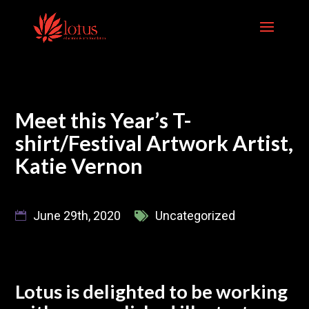
Skip
to
content
Meet this Year’s T-
shirt/Festival Artwork Artist,
Katie Vernon
June 29th, 2020
Uncategorized
Lotus is delighted to be working