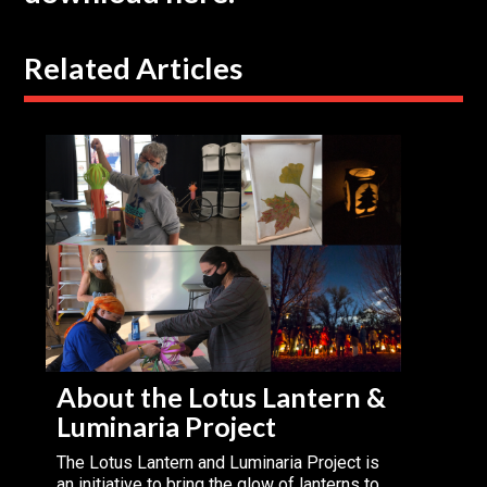
Related Articles
About the Lotus Lantern &
Luminaria Project
The Lotus Lantern and Luminaria Project is
an initiative to bring the glow of lanterns to