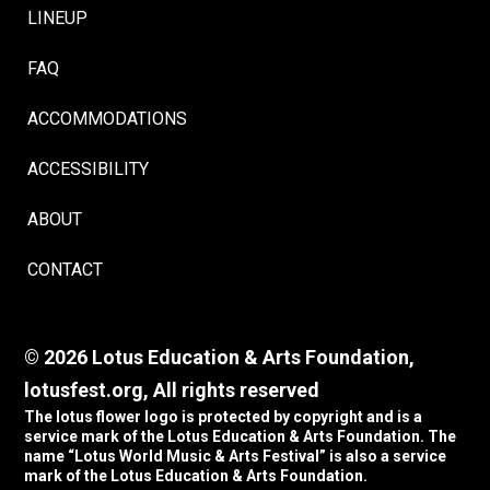
LINEUP
FAQ
ACCOMMODATIONS
ACCESSIBILITY
ABOUT
CONTACT
© 2026 Lotus Education & Arts Foundation,
lotusfest.org, All rights reserved
The lotus flower logo is protected by copyright and is a
service mark of the Lotus Education & Arts Foundation. The
name “Lotus World Music & Arts Festival” is also a service
mark of the Lotus Education & Arts Foundation.