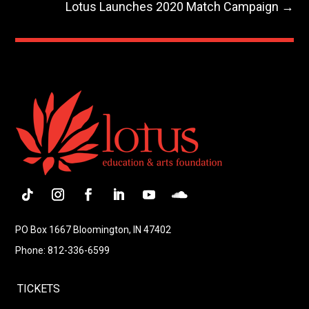
Lotus Launches 2020 Match Campaign
→
Follow
Instagram
Facebook
LinkedIn
YouTube
Follow
PO Box 1667 Bloomington, IN 47402
Phone: 812-336-6599
TICKETS