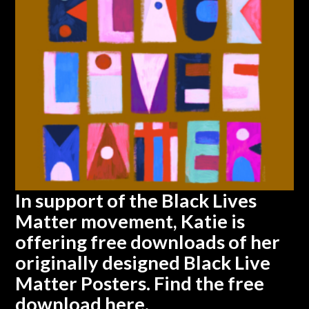
In support of the Black Lives
Matter movement, Katie is
offering free downloads of her
originally designed Black Live
Matter Posters. Find the free
download
here.