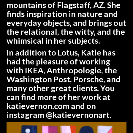
mountains of Flagstaff, AZ. She
finds inspiration in nature and
everyday objects, and brings out
the relational, the witty, and the
whimsical in her subjects.
In addition to Lotus, Katie has
had the pleasure of working
with IKEA, Anthropologie, the
Washington Post, Porsche, and
many other great clients. You
can find more of her work at
katievernon.com
and on
instagram @katievernonart.