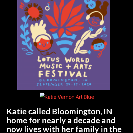
Katie called Bloomington, IN
home for nearly a decade and
now lives with her family in the