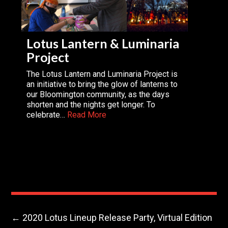
Lotus Lantern & Luminaria
Project
The Lotus Lantern and Luminaria Project is
an initiative to bring the glow of lanterns to
our Bloomington community, as the days
shorten and the nights get longer. To
celebrate…
Read More
←
2020 Lotus Lineup Release Party, Virtual Edition