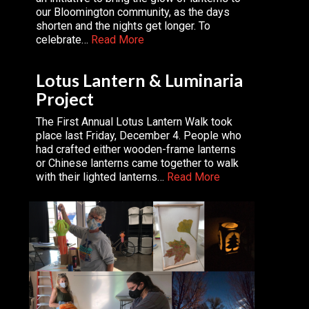
our Bloomington community, as the days
shorten and the nights get longer. To
celebrate…
Read More
Lotus Lantern & Luminaria
Project
The First Annual Lotus Lantern Walk took
place last Friday, December 4. People who
had crafted either wooden-frame lanterns
or Chinese lanterns came together to walk
with their lighted lanterns…
Read More