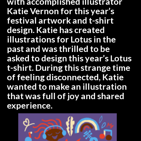
with accomplished illustrator
Katie Vernon for this year’s
festival artwork and t-shirt
design. Katie has created
illustrations for Lotus in the
past and was thrilled to be
asked to design this year’s Lotus
t-shirt. During this strange time
of feeling disconnected, Katie
wanted to make an illustration
that was full of joy and shared
experience.