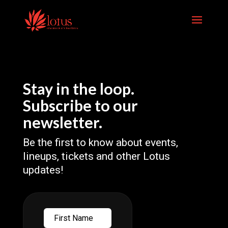
Skip
to
content
Stay in the loop.
Subscribe to our
newsletter.
Be the first to know about events,
lineups, tickets and other Lotus
updates!
First
Name