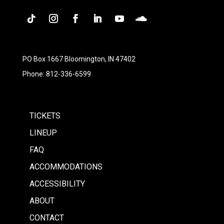
Follow
Instagram
Facebook
LinkedIn
YouTube
Follow
PO Box 1667 Bloomington, IN 47402
Phone: 812-336-6599
TICKETS
LINEUP
FAQ
ACCOMMODATIONS
ACCESSIBILITY
ABOUT
CONTACT