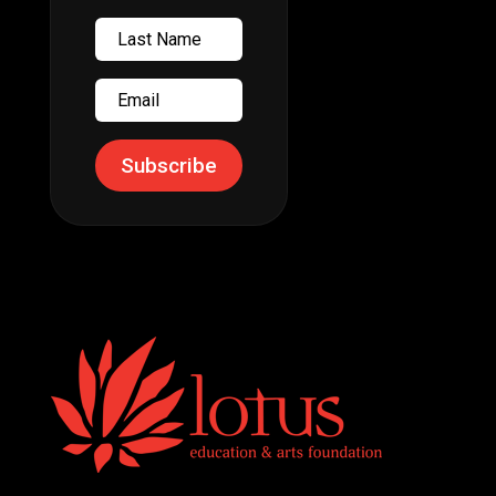
Last
Name
Email
Subscribe