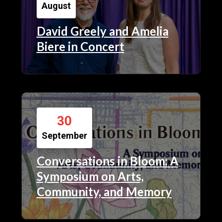
August
David Greely and Amelia
Biere in Concert
30
September
Conversations in Bloom: A
Symposium on Arts,
Community, and Memory