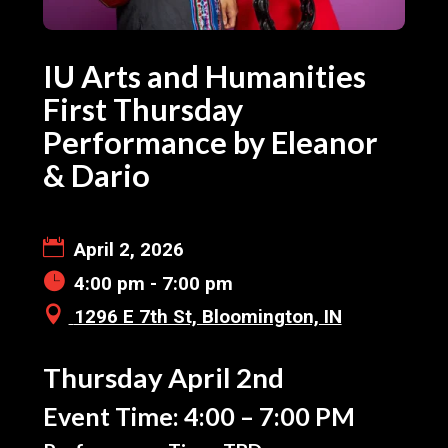
IU Arts and Humanities
First Thursday
Performance by Eleanor
& Dario
April 2, 2026
4:00 pm - 7:00 pm
1296 E 7th St, Bloomington, IN
Thursday April 2nd
Event Time: 4:00 – 7:00 PM