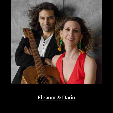
Eleanor & Dario