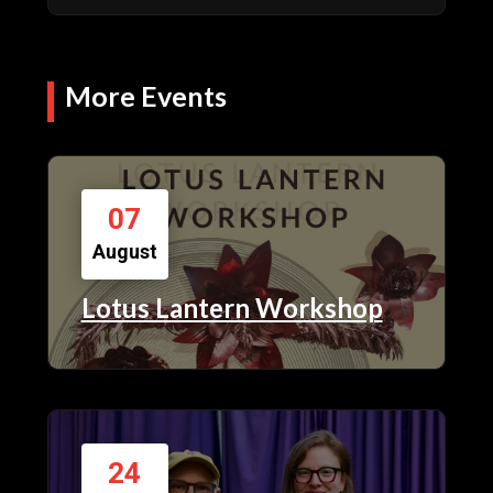
More Events
07
August
Lotus Lantern Workshop
24