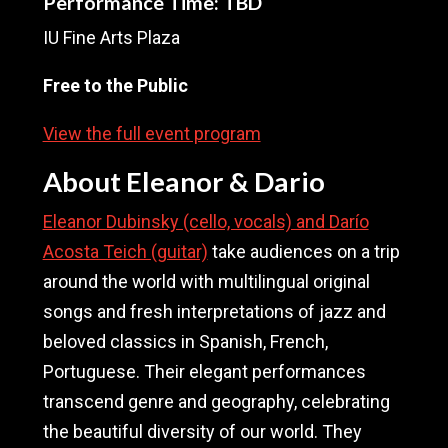
Performance Time: TBD
IU Fine Arts Plaza
Free to the Public
View the full event program
About Eleanor & Dario
Eleanor Dubinsky (cello, vocals) and Darío
Acosta Teich (guitar)
take audiences on a trip
around the world with multilingual original
songs and fresh interpretations of jazz and
beloved classics in Spanish, French,
Portuguese. Their elegant performances
transcend genre and geography, celebrating
the beautiful diversity of our world. They