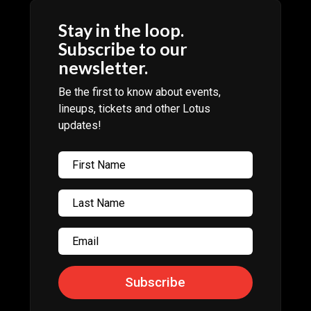
Stay in the loop.
Subscribe to our
newsletter.
Be the first to know about events,
lineups, tickets and other Lotus
updates!
Subscribe