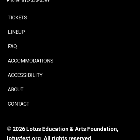
Phone: 812-336-6599
TICKETS
LINEUP
FAQ
ACCOMMODATIONS
ACCESSIBILITY
ABOUT
CONTACT
© 2026 Lotus Education & Arts Foundation,
lotusfest.org, All rights reserved