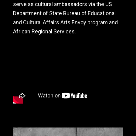
serve as cultural ambassadors via the US
Department of State Bureau of Educational
and Cultural Affairs Arts Envoy program and
African Regional Services.