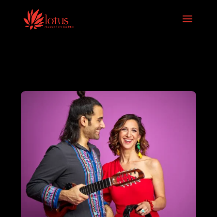
Skip to content