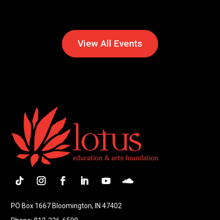
View All Events
PO Box 1667 Bloomington, IN 47402