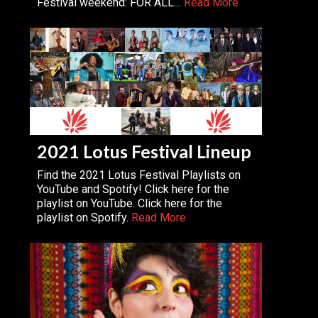
Festival weekend: FOR ALL…
Read More
2021 Lotus Festival Lineup
Find the 2021 Lotus Festival Playlists on
YouTube and Spotify! Click here for the
playlist on YouTube. Click here for the
playlist on Spotify.
Read More