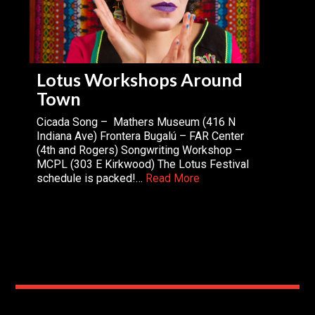
Lotus Workshops Around
Town
Cicada Song – Mathers Museum (416 N
Indiana Ave) Frontera Bugalú – FAR Center
(4th and Rogers) Songwriting Workshop –
MCPL (303 E Kirkwood) The Lotus Festival
schedule is packed!…
Read More