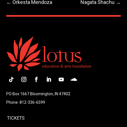
←
Orkesta Mendoza
Nagata Shachu
→
Follow
Instagram
Facebook
LinkedIn
YouTube
Follow
PO Box 1667 Bloomington, IN 47402
Phone: 812-336-6599
TICKETS