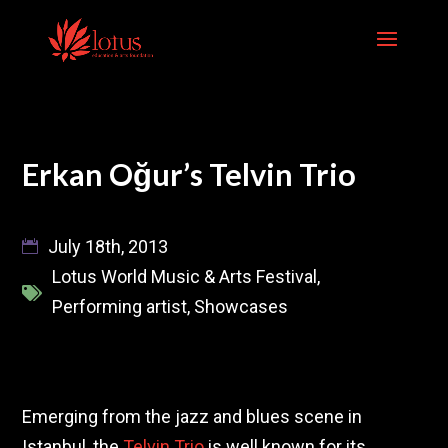
Skip
to
content
Erkan Oğur’s Telvin Trio
July 18th, 2013
Lotus World Music & Arts Festival
,
Performing artist
,
Showcases
Emerging from the jazz and blues scene in
Istanbul, the
Telvin Trio
is well known for its