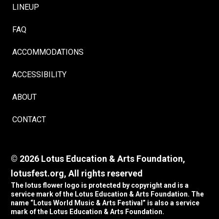
LINEUP
FAQ
ACCOMMODATIONS
ACCESSIBILITY
ABOUT
CONTACT
© 2026 Lotus Education & Arts Foundation,
lotusfest.org, All rights reserved
The lotus flower logo is protected by copyright and is a
service mark of the Lotus Education & Arts Foundation. The
name “Lotus World Music & Arts Festival” is also a service
mark of the Lotus Education & Arts Foundation.