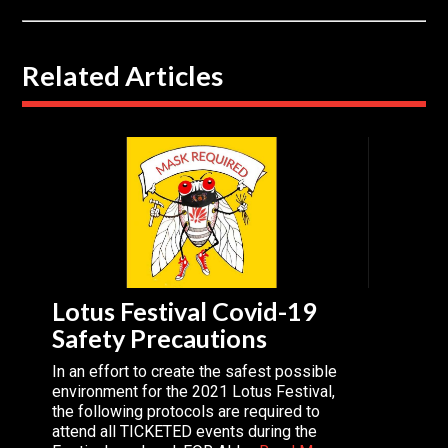
Related Articles
Lotus Festival Covid-19
Safety Precautions
In an effort to create the safest possible
environment for the 2021 Lotus Festival,
the following protocols are required to
attend all TICKETED events during the