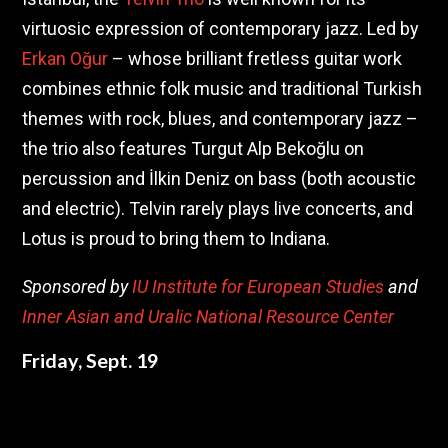
virtuosic expression of contemporary jazz. Led by
Erkan Oğur
– whose brilliant fretless guitar work
combines ethnic folk music and traditional Turkish
themes with rock, blues, and contemporary jazz –
the trio also features Turgut Alp Bekoğlu on
percussion and İlkin Deniz on bass (both acoustic
and electric). Telvin rarely plays live concerts, and
Lotus is proud to bring them to Indiana.
Sponsored by
IU Institute for European Studies
and
Inner Asian and Uralic National Resource Center
Friday, Sept. 19
10:25 – 11:40 pm / First Presbyterian Church