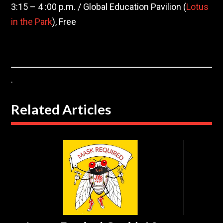
3:15 – 4 :00 p.m. / Global Education Pavilion (
Lotus
in the Park
), Free
.
Related Articles