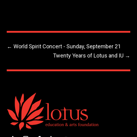
←
World Spirit Concert - Sunday, September 21
Twenty Years of Lotus and IU
→