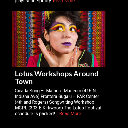
playlist on Spotify.
Read More
Lotus Workshops Around
Town
Cicada Song – Mathers Museum (416 N
Indiana Ave) Frontera Bugalú – FAR Center
(4th and Rogers) Songwriting Workshop –
MCPL (303 E Kirkwood) The Lotus Festival
schedule is packed!…
Read More