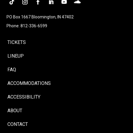
Follow
Instagram
Facebook
LinkedIn
YouTube
Follow
PO Box 1667 Bloomington, IN 47402
Phone: 812-336-6599
TICKETS
LINEUP
FAQ
ACCOMMODATIONS
ACCESSIBILITY
ABOUT
CONTACT