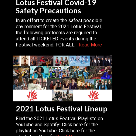
Lotus Festival Covid-19
Safety Precautions
In an effort to create the safest possible
environment for the 2021 Lotus Festival,
the following protocols are required to
attend all TICKETED events during the
Festival weekend: FOR ALL…
Read More
2021 Lotus Festival Lineup
Find the 2021 Lotus Festival Playlists on
YouTube and Spotify! Click here for the
playlist on YouTube. Click here for the