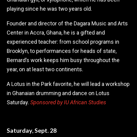
playing since he was two years old.
Founder and director of the Dagara Music and Arts
Center in Accra, Ghana, he is a gifted and
experienced teacher: from school programs in
Brooklyn, to performances for heads of state,
Bernard’s work keeps him busy throughout the
year, on at least two continents.
A Lotus in the Park favorite, he will lead a workshop
in Ghanaian drumming and dance on Lotus
Saturday.
Sponsored by IU African Studies
Saturday, Sept. 28