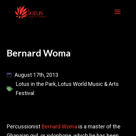
Skip
to
content
Bernard Woma
August 17th, 2013
Lotus in the Park
,
Lotus World Music & Arts
Festival
Percussionist
Bernard Woma
is a master of the
Ghanaian gyil, or xylophone, which he has been