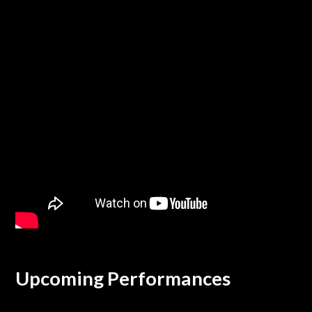
Upcoming Performances