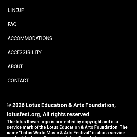
LINEUP
FAQ
ACCOMMODATIONS
ACCESSIBILITY
ABOUT
CONTACT
© 2026 Lotus Education & Arts Foundation,
lotusfest.org, All rights reserved
The lotus flower logo is protected by copyright and is a
service mark of the Lotus Education & Arts Foundation. The
name “Lotus World Music & Arts Festival” is also a service