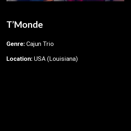
T’Monde
Genre
:
Cajun Trio
Location
:
USA (Louisiana)