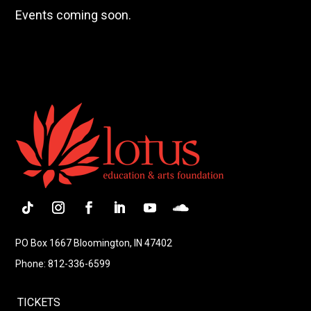
Events coming soon.
Follow
Instagram
Facebook
LinkedIn
YouTube
Follow
PO Box 1667 Bloomington, IN 47402
Phone: 812-336-6599
TICKETS