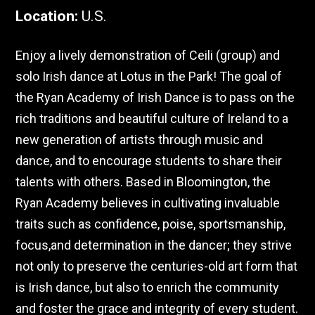
Location
:
U.S.
Enjoy a lively demonstration of Ceili (group) and
solo Irish dance at Lotus in the Park! The goal of
the Ryan Academy of Irish Dance is to pass on the
rich traditions and beautiful culture of Ireland to a
new generation of artists through music and
dance, and to encourage students to share their
talents with others. Based in Bloomington, the
Ryan Academy believes in cultivating invaluable
traits such as confidence, poise, sportsmanship,
focus,and determination in the dancer; they strive
not only to preserve the centuries-old art form that
is Irish dance, but also to enrich the community
and foster the grace and integrity of every student.