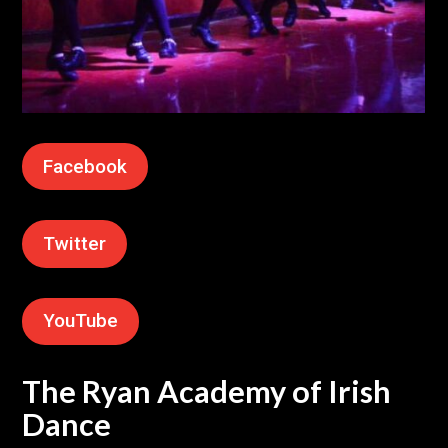
Facebook
Twitter
YouTube
The Ryan Academy of Irish
Dance