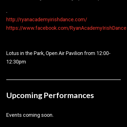
.
http://ryanacademyirishdance.com/
https://www.facebook.com/RyanAcademyIrishDance
Saturday, Sept. 26
Lotus in the Park, Open Air Pavilion from 12:00-
12:30pm
Upcoming Performances
Events coming soon.