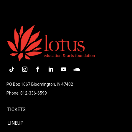
Follow
Instagram
Facebook
LinkedIn
YouTube
Follow
PO Box 1667 Bloomington, IN 47402
Phone: 812-336-6599
TICKETS
LINEUP