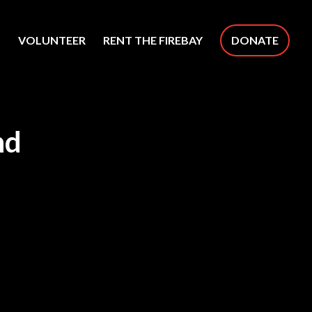
S
VOLUNTEER
RENT THE FIREBAY
DONATE
nd