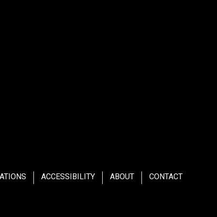
ATIONS
ACCESSIBILITY
ABOUT
CONTACT