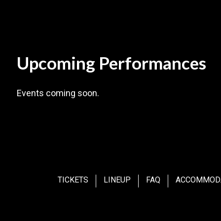
Upcoming Performances
Events coming soon.
TICKETS
LINEUP
FAQ
ACCOMMOD