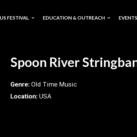
US FESTIVAL
EDUCATION & OUTREACH
EVENT
Spoon River Stringba
Genre
:
Old Time Music
Location
:
USA