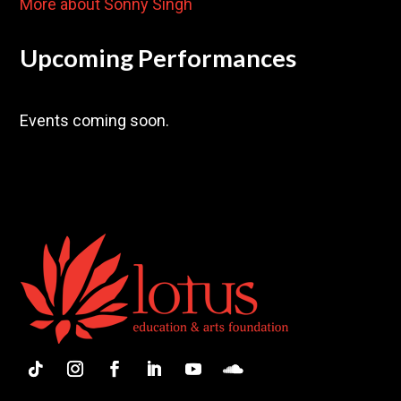
More about Sonny Singh
Upcoming Performances
Events coming soon.
Follow
Instagram
Facebook
LinkedIn
YouTube
Follow