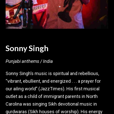
Sonny Singh
Punjabi anthems / India
Sonny Singh’s music is spiritual and rebellious,
“vibrant, ebullient, and energized . . . a prayer for
our ailing world” (JazzTimes). His first musical
outlet as a child of immigrant parents in North
Carolina was singing Sikh devotional music in
gurdwaras (Sikh houses of worship). His energy