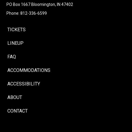
PO Box 1667 Bloomington, IN 47402
Phone: 812-336-6599
TICKETS
LINEUP
FAQ
ACCOMMODATIONS
ACCESSIBILITY
ABOUT
CONTACT