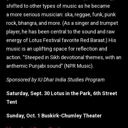
shifted to other types of music as he became
a more serious musician: ska, reggae, funk, punk
rock, bhangra, and more. (As a singer and trumpet
player, he has been central to the sound and raw
energy of Lotus Festival favorite Red Baraat.) His
music is an uplifting space for reflection and
action. “Steeped in Sikh devotional themes, with an
anthemic Punjabi sound” (NPR Music).
Sponsored by IU Dhar India Studies Program
Saturday, Sept. 30 Lotus in the Park, 6th Street
Tent
Sunday, Oct. 1 Buskirk-Chumley Theater