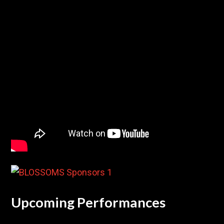
Upcoming Performances