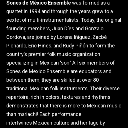
Sones de México Ensemble
was formed as a
quartet in 1994 and through the years grew to a
sextet of multi-instrumentalists. Today, the original
founding members, Juan Díes and Gonzalo
Cordova, are joined by
Lorena Iñiguez, Zacbé
Pichardo, Eric Hines, and Rudy Piñón to form the
country’s premier folk music organization
specializing in Mexican ‘son.’ All six members of
Sones de Mexico Ensemble are educators and
between them, they are skilled at over 80
traditional Mexican folk instruments. Their
diverse
repertoire, rich in colors, textures and rhythms
demonstrates that there is more to Mexican music
than mariachi! Each performance
intertwines
Mexican culture and heritage by