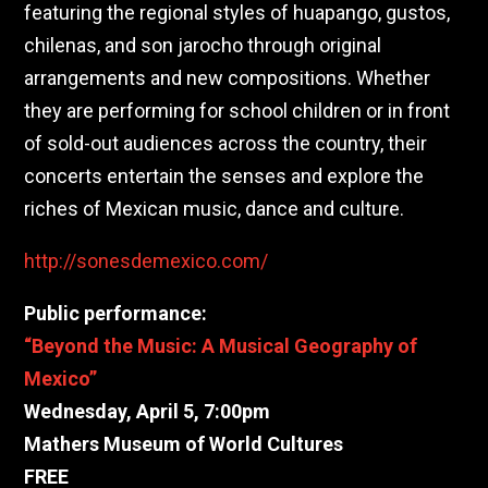
featuring the
regional styles of huapango, gustos,
chilenas, and son jarocho through original
arrangements and new compositions.
Whether
they are performing for school children or in front
of sold-out audiences across the country, their
concerts entertain the senses and explore the
riches of Mexican music, dance and culture.
http://sonesdemexico.com/
Public performance:
“Beyond the Music: A Musical Geography of
Mexico”
Wednesday, April 5, 7:00pm
Mathers Museum of World Cultures
FREE