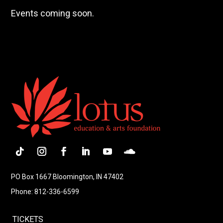
Events coming soon.
Follow
Instagram
Facebook
LinkedIn
YouTube
Follow
PO Box 1667 Bloomington, IN 47402
Phone: 812-336-6599
TICKETS