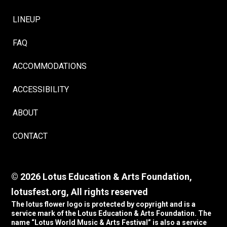
LINEUP
FAQ
ACCOMMODATIONS
ACCESSIBILITY
ABOUT
CONTACT
© 2026 Lotus Education & Arts Foundation,
lotusfest.org, All rights reserved
The lotus flower logo is protected by copyright and is a
service mark of the Lotus Education & Arts Foundation. The
name “Lotus World Music & Arts Festival” is also a service