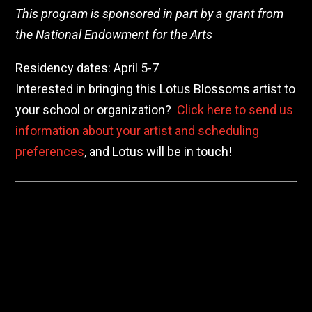
This program is sponsored in part by a grant from
the National Endowment for the Arts
Residency dates: April 5-7
Interested in bringing this Lotus Blossoms artist to
your school or organization?
Click here to send us
information about your artist and scheduling
preferences
, and Lotus will be in touch!