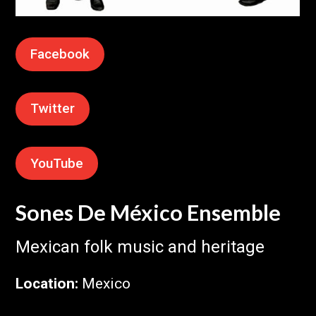
Facebook
Twitter
YouTube
Sones De México Ensemble
Mexican folk music and heritage
Location
:
Mexico