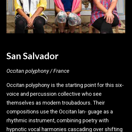
San Salvador
Occitan polyphony / France
Occitan polyphony is the starting point for this six-
voice and percussion collective who see
themselves as modern troubadours. Their
compositions use the Occitan lan- guage as a
rhythmic instrument, combining poetry with
hypnotic vocal harmonies cascading over shifting