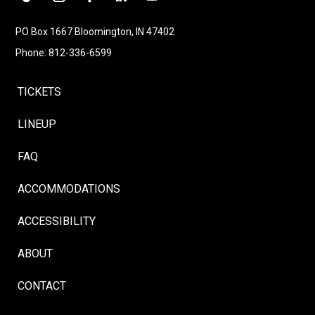
Follow
Instagram
Facebook
LinkedIn
YouTube
Follow
PO Box 1667 Bloomington, IN 47402
Phone: 812-336-6599
TICKETS
LINEUP
FAQ
ACCOMMODATIONS
ACCESSIBILITY
ABOUT
CONTACT