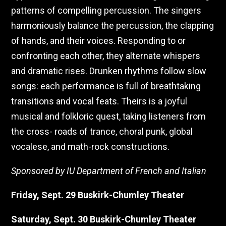
patterns of compelling percussion. The singers
harmoniously balance the percussion, the clapping
of hands, and their voices. Responding to or
confronting each other, they alternate whispers
and dramatic rises. Drunken rhythms follow slow
songs: each performance is full of breathtaking
transitions and vocal feats. Theirs is a joyful
musical and folkloric quest, taking listeners from
the cross- roads of trance, choral punk, global
vocalese, and math-rock constructions.
Sponsored by IU Department of French and Italian
Friday, Sept. 29 Buskirk-Chumley Theater
Saturday, Sept. 30 Buskirk-Chumley Theater