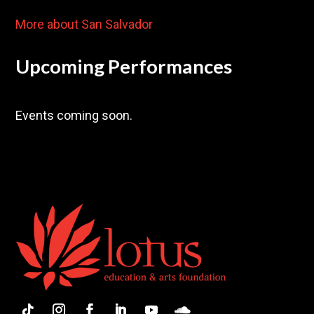
More about San Salvador
Upcoming Performances
Events coming soon.