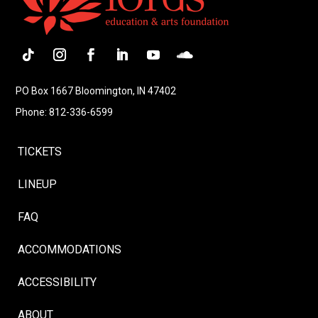
Follow
Instagram
Facebook
LinkedIn
YouTube
Follow
PO Box 1667 Bloomington, IN 47402
Phone: 812-336-6599
TICKETS
LINEUP
FAQ
ACCOMMODATIONS
ACCESSIBILITY
ABOUT