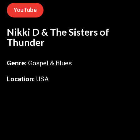
YouTube
Nikki D & The Sisters of
Thunder
Genre
:
Gospel & Blues
Location
:
USA