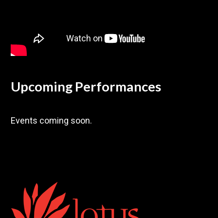
Upcoming Performances
Events coming soon.