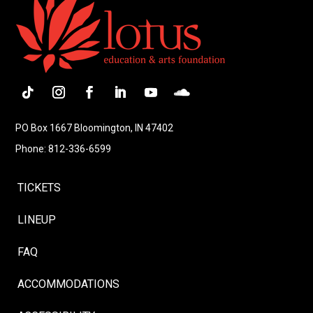
Follow
Instagram
Facebook
LinkedIn
YouTube
Follow
PO Box 1667 Bloomington, IN 47402
Phone: 812-336-6599
TICKETS
LINEUP
FAQ
ACCOMMODATIONS