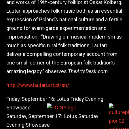
and works of 19th-century folklorist Oskar Kolberg.
Lautari approaches folk music both as an essential
expression of Poland’s national culture and a fertile
ground for avant-garde experimentation and
improvisation. “Drawing on musical modernism as
much as specific rural folk traditions, Lautari
deliver a compelling contemporary account from
one small corner of the European folk tradition’s
amazing legacy,” observes
TheArtsDesk.com
.
http://www.lautari.art.pl/en/
Friday, September 16: Lotus Friday Evening
Showcase
Saturday, September 17: Lotus Saturday
Evening Showcase