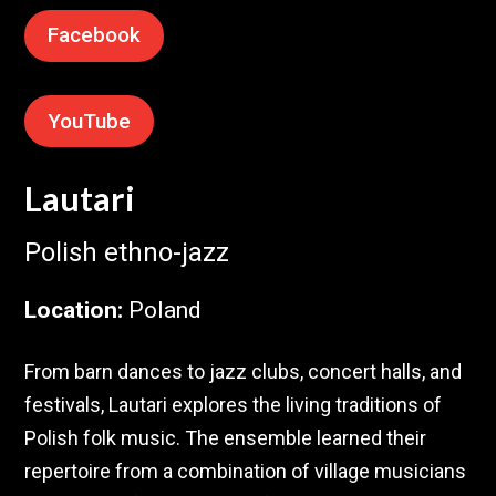
Facebook
YouTube
Lautari
Polish ethno-jazz
Location
:
Poland
From barn dances to jazz clubs, concert halls, and
festivals, Lautari explores the living traditions of
Polish folk music. The ensemble learned their
repertoire from a combination of village musicians