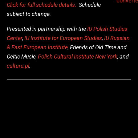
Click for full schedule details.
Schedule
subject to change.
Presented in partnership with the
IU Polish Studies
Center
,
IU Institute for European Studies
,
IU Russian
& East European Institute
, Friends of Old Time and
Celtic Music,
Polish Cultural Institute New York
, and
culture.pl
.