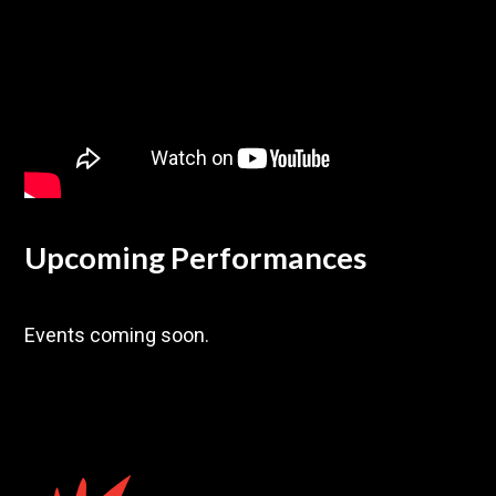
Upcoming Performances
Events coming soon.