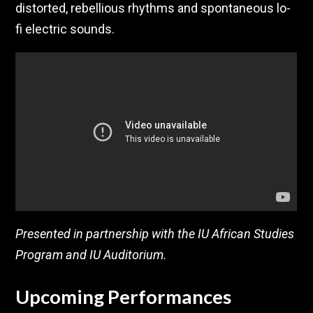
distorted, rebellious rhythms and spontaneous lo-
fi electric sounds.
Presented in partnership with the IU African Studies
Program and IU Auditorium.
Upcoming Performances