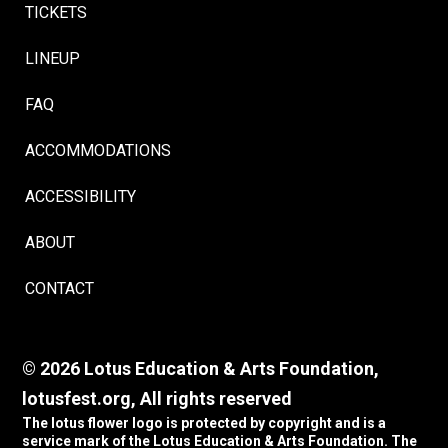
TICKETS
LINEUP
FAQ
ACCOMMODATIONS
ACCESSIBILITY
ABOUT
CONTACT
© 2026 Lotus Education & Arts Foundation,
lotusfest.org, All rights reserved
The lotus flower logo is protected by copyright and is a
service mark of the Lotus Education & Arts Foundation. The