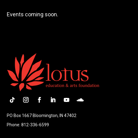
Events coming soon.
Follow
Instagram
Facebook
LinkedIn
YouTube
Follow
PO Box 1667 Bloomington, IN 47402
Phone: 812-336-6599