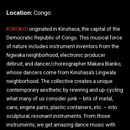
Location
:
Congo
KOKOKO!
originated in Kinshasa, the capital of the
Democratic Republic of Congo. This musical force
of nature includes instrument inventors from the
Ngwaka neighborhood, electronic producer
débruit, and dancer/choreographer Makara Bianko,
whose dancers come from Kinshasa’s Lingwala
neighborhood. The collective creates a unique
contemporary aesthetic by rewiring and up-cycling
what many of us consider junk – bits of metal,
cans, engine parts, plastic containers, etc. – into
sculptural, resonant instruments. From those
instruments, we get amazing dance music with