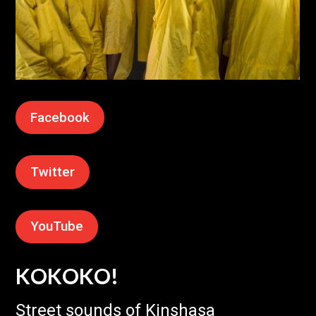
Facebook
Twitter
YouTube
KOKOKO!
Street sounds of Kinshasa