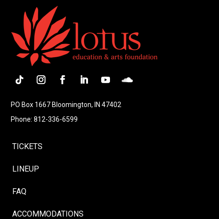
Follow
Instagram
Facebook
LinkedIn
YouTube
Follow
PO Box 1667 Bloomington, IN 47402
Phone: 812-336-6599
TICKETS
LINEUP
FAQ
ACCOMMODATIONS