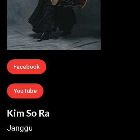
Facebook
YouTube
Kim So Ra
Janggu