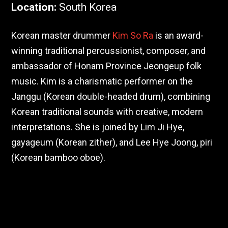
Location
:
South Korea
Korean master drummer
Kim So Ra
is an award-
winning traditional percussionist, composer, and
ambassador of Honam Province Jeongeup folk
music. Kim is a charismatic performer on the
Janggu (Korean double-headed drum), combining
Korean traditional sounds with creative, modern
interpretations. She is joined by Lim Ji Hye,
gayageum (Korean zither), and Lee Hye Joong, piri
(Korean bamboo oboe).