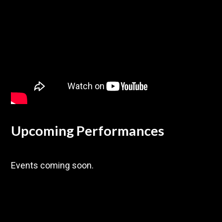
Upcoming Performances
Events coming soon.