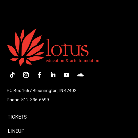
Follow
Instagram
Facebook
LinkedIn
YouTube
Follow
PO Box 1667 Bloomington, IN 47402
Phone: 812-336-6599
TICKETS
LINEUP