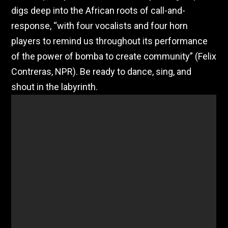
digs deep into the African roots of call-and-
response, “with four vocalists and four horn
players to remind us throughout its performance
of the power of bomba to create community” (Felix
Contreras, NPR). Be ready to dance, sing, and
shout in the labyrinth.