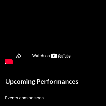
Upcoming Performances
Events coming soon.