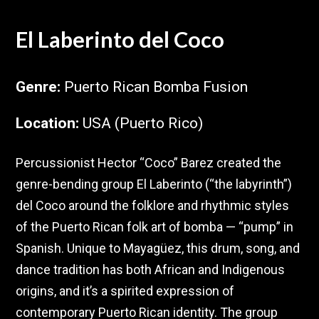
El Laberinto del Coco
Genre
:
Puerto Rican Bomba Fusion
Location
:
USA (Puerto Rico)
Percussionist Hector “Coco” Barez created the
genre-bending group El Laberinto (“the labyrinth”)
del Coco around the folklore and rhythmic styles
of the Puerto Rican folk art of bomba — “pump” in
Spanish. Unique to Mayagüez, this drum, song, and
dance tradition has both African and Indigenous
origins, and it’s a spirited expression of
contemporary Puerto Rican identity. The group