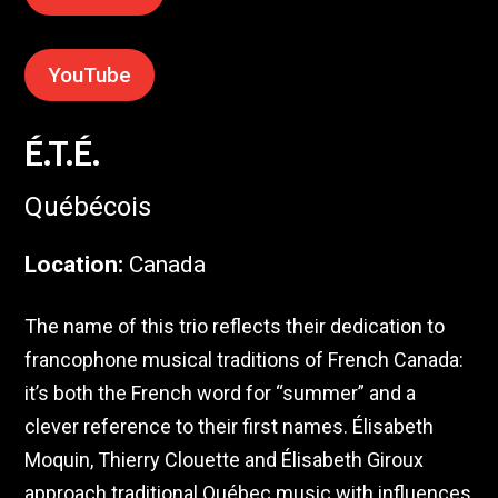
YouTube
É.T.É.
Québécois
Location
:
Canada
The name of this trio reflects their dedication to
francophone musical traditions of French Canada:
it’s both the French word for “summer” and a
clever reference to their first names. Élisabeth
Moquin, Thierry Clouette and Élisabeth Giroux
approach traditional Québec music with influences