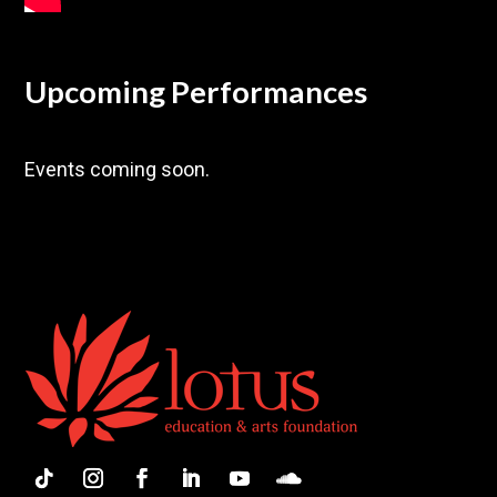
Upcoming Performances
Events coming soon.