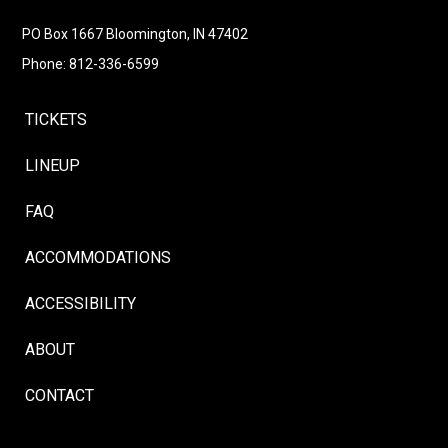
Follow
Instagram
Facebook
LinkedIn
YouTube
Follow
PO Box 1667 Bloomington, IN 47402
Phone: 812-336-6599
TICKETS
LINEUP
FAQ
ACCOMMODATIONS
ACCESSIBILITY
ABOUT
CONTACT