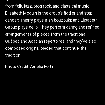
from folk, jazz, prog rock, and classical music.
Élisabeth Moquin is the group’s fiddler and step
dancer; Thierry plays Irish bouzouki; and Élisabeth
Giroux plays cello. They perform daring and refined
arrangements of pieces from the traditional
Québec and Acadian repertoires, and they’ve also
composed original pieces that continue the
tradition.
Photo Credit: Amelie Fortin