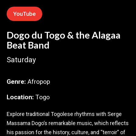
YouTube
Dogo du Togo & the Alagaa
Beat Band
Saturday
Genre
:
Afropop
Location
:
Togo
Explore traditional Togolese rhythms with Serge
Massama Dogo’s remarkable music, which reflects
his passion for the history, culture, and “terroir” of