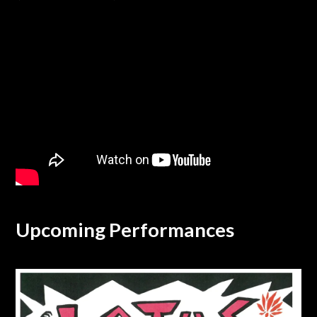
Upcoming Performances