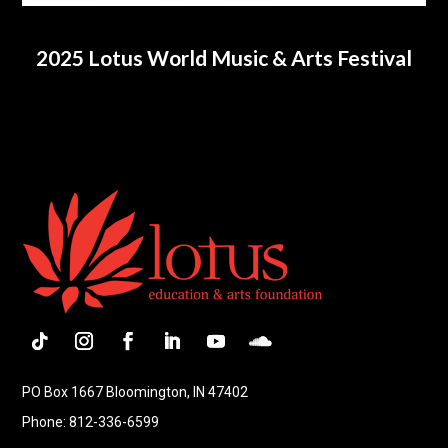
2025 Lotus World Music & Arts Festival
Follow
Instagram
Facebook
LinkedIn
YouTube
Follow
PO Box 1667 Bloomington, IN 47402
Phone: 812-336-6599