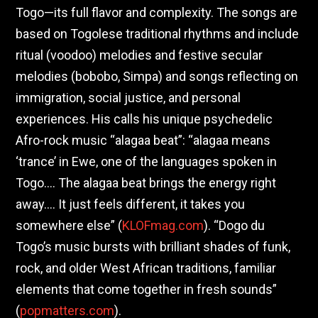
Togo—its full flavor and complexity. The songs are
based on Togolese traditional rhythms and include
ritual (voodoo) melodies and festive secular
melodies (bobobo, Simpa) and songs reflecting on
immigration, social justice, and personal
experiences. His calls his unique psychedelic
Afro-rock music “alagaa beat”: “alagaa means
‘trance’ in Ewe, one of the languages spoken in
Togo…. The alagaa beat brings the energy right
away…. It just feels different, it takes you
somewhere else” (
KLOFmag.com
). “Dogo du
Togo’s music bursts with brilliant shades of funk,
rock, and older West African traditions, familiar
elements that come together in fresh sounds”
(
popmatters.com
).