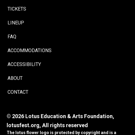
TICKETS
LINEUP
FAQ
ACCOMMODATIONS
ACCESSIBILITY
ABOUT
CONTACT
© 2026 Lotus Education & Arts Foundation,
lotusfest.org, All rights reserved
The lotus flower logo is protected by copyright and is a