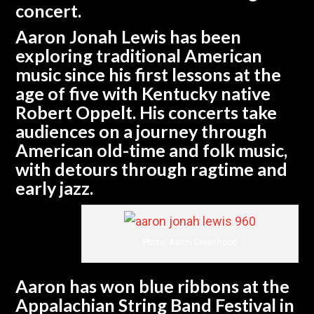
concert.
Aaron Jonah Lewis has been
exploring traditional American
music since his first lessons at the
age of five with Kentucky native
Robert Oppelt. His concerts take
audiences on a journey through
American old-time and folk music,
with detours through ragtime and
early jazz.
Photo: Aaron Greenhood
Aaron has won blue ribbons at the
Appalachian String Band Festival in