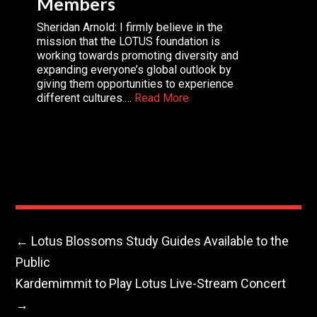
Members
Sheridan Arnold: I firmly believe in the
mission that the LOTUS foundation is
working towards promoting diversity and
expanding everyone’s global outlook by
giving them opportunities to experience
different cultures.…
Read More
←
Lotus Blossoms Study Guides Available to the
Public
Kardemimmit to Play Lotus Live-Stream Concert
→