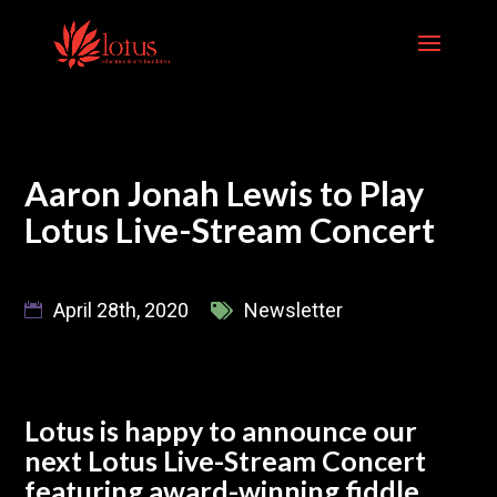
Skip
to
content
Aaron Jonah Lewis to Play
Lotus Live-Stream Concert
April 28th, 2020
Newsletter
Lotus is happy to announce our
next Lotus Live-Stream Concert
featuring award-winning fiddle