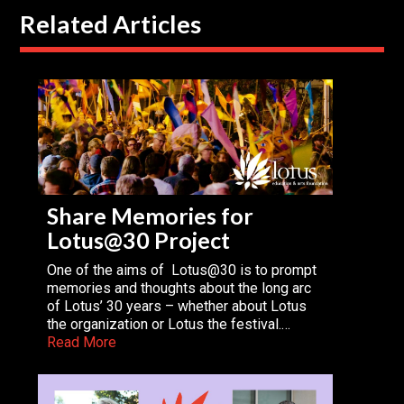
Related Articles
Share Memories for
Lotus@30 Project
One of the aims of Lotus@30 is to prompt
memories and thoughts about the long arc
of Lotus’ 30 years – whether about Lotus
the organization or Lotus the festival.…
Read More