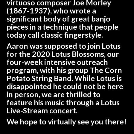
virtuoso composer Joe Morley
(1867-1937), who wrote a
significant body of great banjo
pieces in a technique that people
today call classic fingerstyle.
Aaron was supposed to join Lotus
for the 2020 Lotus Blossoms, our
four-week intensive outreach
program, with his group
The Corn
Potato String Band
. While Lotus is
disappointed he could not be here
in person, we are thrilled to
feature his music through a Lotus
Live-Stream concert.
We hope to virtually see you there!