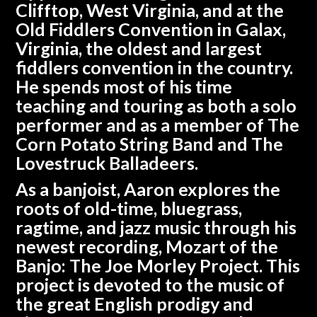
Clifftop, West Virginia, and at the
Old Fiddlers Convention in Galax,
Virginia, the oldest and largest
fiddlers convention in the country.
He spends most of his time
teaching and touring as both a solo
performer and as a member of The
Corn Potato String Band and The
Lovestruck Balladeers.
As a banjoist, Aaron explores the
roots of old-time, bluegrass,
ragtime, and jazz music through his
newest recording, Mozart of the
Banjo: The Joe Morley Project. This
project is devoted to the music of
the great English prodigy and