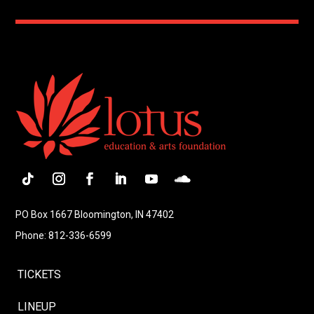
Follow
Instagram
Facebook
LinkedIn
YouTube
Follow
PO Box 1667 Bloomington, IN 47402
Phone: 812-336-6599
TICKETS
LINEUP