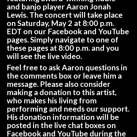
and banjo player
Aaron Jonah
Lewis
. The concert will take place
on
Saturday, May 2 at 8:00 p.m.
EDT
on our
Facebook
and
YouTube
pages. Simply navigate to one of
these pages at 8:00 p.m. and you
will see the live video.
Feel free to ask Aaron questions in
the comments box or leave him a
message. Please also consider
making a donation to this artist,
who makes his living from
performing and needs our support.
His donation information will be
posted in the live chat boxes on
Facebook and YouTube during the