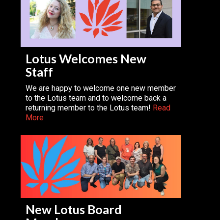
Lotus Welcomes New
Staff
We are happy to welcome one new member
to the Lotus team and to welcome back a
returning member to the Lotus team!
Read
More
New Lotus Board