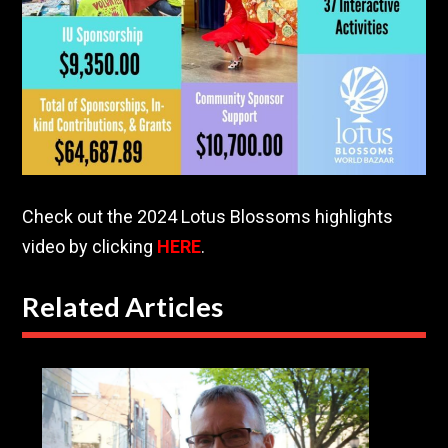
Check out the 2024 Lotus Blossoms highlights
video by clicking
HERE
.
Related Articles