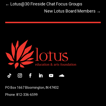
←
Lotus@30 Fireside Chat Focus Groups
New Lotus Board Members
→
Follow
Instagram
Facebook
LinkedIn
YouTube
Follow
PO Box 1667 Bloomington, IN 47402
Phone: 812-336-6599