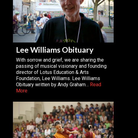
Lee Williams Obituary
With sorrow and grief, we are sharing the
passing of musical visionary and founding
director of Lotus Education & Arts
Foundation, Lee Williams. Lee Williams
Obituary written by Andy Graham…
Read
More