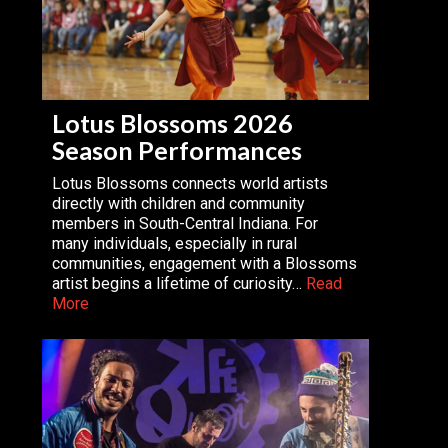
Lotus Blossoms 2026
Season Performances
Lotus Blossoms connects world artists
directly with children and community
members in South-Central Indiana. For
many individuals, especially in rural
communities, engagement with a Blossoms
artist begins a lifetime of curiosity…
Read
More