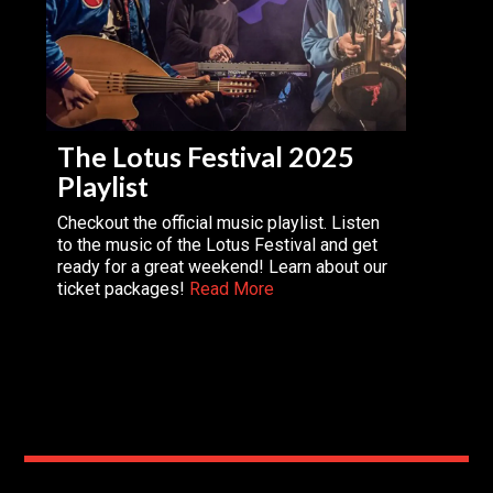
The Lotus Festival 2025
Playlist
Checkout the official music playlist. Listen
to the music of the Lotus Festival and get
ready for a great weekend! Learn about our
ticket packages!
Read More