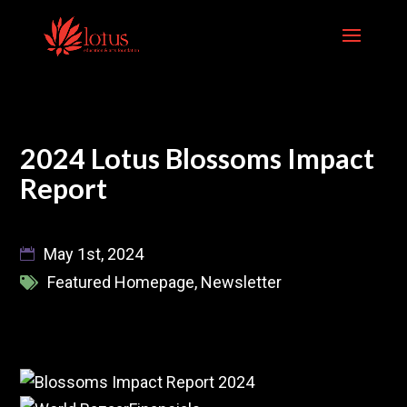
Skip
to
content
2024 Lotus Blossoms Impact
Report
May 1st, 2024
Featured Homepage
,
Newsletter