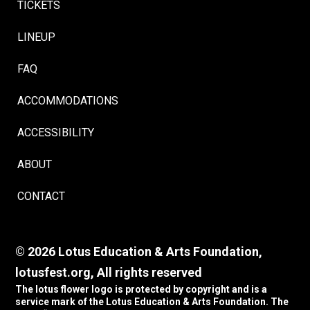
TICKETS
LINEUP
FAQ
ACCOMMODATIONS
ACCESSIBILITY
ABOUT
CONTACT
© 2026 Lotus Education & Arts Foundation,
lotusfest.org, All rights reserved
The lotus flower logo is protected by copyright and is a
service mark of the Lotus Education & Arts Foundation. The