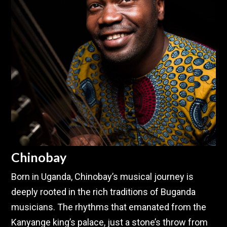
Chinobay
Born in Uganda, Chinobay’s musical journey is
deeply rooted in the rich traditions of Buganda
musicians. The rhythms that emanated from the
Kanyange king’s palace, just a stone’s throw from