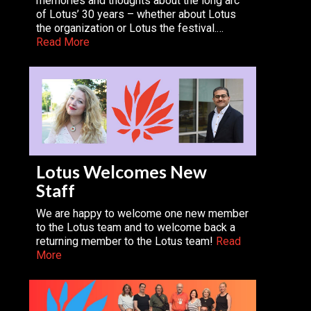
memories and thoughts about the long arc
of Lotus’ 30 years – whether about Lotus
the organization or Lotus the festival.…
Read More
Lotus Welcomes New
Staff
We are happy to welcome one new member
to the Lotus team and to welcome back a
returning member to the Lotus team!
Read
More