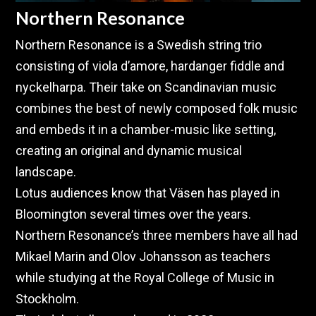
Northern Resonance
Northern Resonance is a Swedish string trio
consisting of viola d’amore, hardanger fiddle and
nyckelharpa. Their take on Scandinavian music
combines the best of newly composed folk music
and embeds it in a chamber-music like setting,
creating an original and dynamic musical
landscape.
Lotus audiences know that Väsen has played in
Bloomington several times over the years.
Northern Resonance’s three members have all had
Mikael Marin and Olov Johansson as teachers
while studying at the Royal College of Music in
Stockholm.