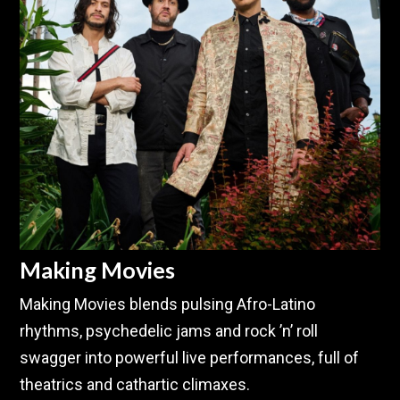
Making Movies
Making Movies blends pulsing Afro-Latino
rhythms, psychedelic jams and rock ’n’ roll
swagger into powerful live performances, full of
theatrics and cathartic climaxes.