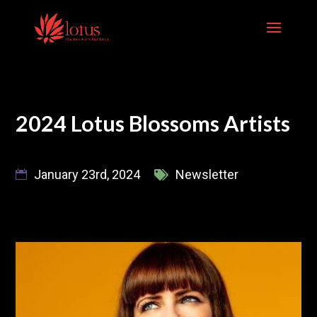
Skip
to
content
2024 Lotus Blossoms Artists
January 23rd, 2024
Newsletter