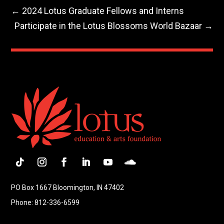
←
2024 Lotus Graduate Fellows and Interns
Participate in the Lotus Blossoms World Bazaar
→
Follow
Instagram
Facebook
LinkedIn
YouTube
Follow
PO Box 1667 Bloomington, IN 47402
Phone: 812-336-6599