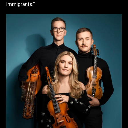
immigrants.”