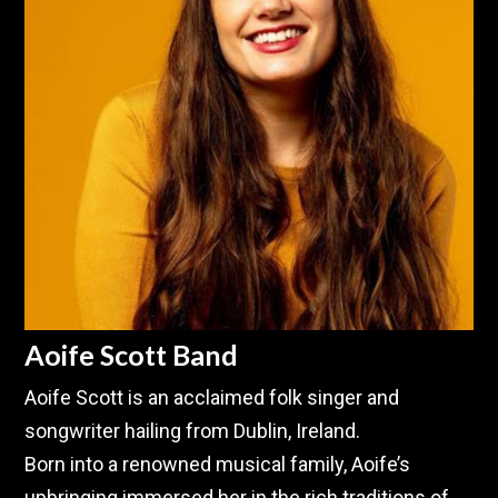
Aoife Scott Band
Aoife Scott is an acclaimed folk singer and
songwriter hailing from Dublin, Ireland.
Born into a renowned musical family, Aoife’s
upbringing immersed her in the rich traditions of