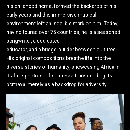
his childhood home, formed the backdrop of his
early years and this immersive musical
environment left an indelible mark on him. Today,
having toured over 75 countries, he is a seasoned
songwriter, a dedicated
educator, and a bridge-builder between cultures.
His original compositions breathe life into the
diverse stories of humanity, showcasing Africa in
its full spectrum of richness- transcending its
portrayal merely as a backdrop for adversity.