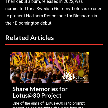
Their debut album, released in 2022, was
nominated for a Swedish Grammy. Lotus is excited
to present Northern Resonance for Blossoms in
their Bloomington debut.
Related Articles
Share Memories for
Lotus@30 Project
One of the aims of Lotus@30 is to prompt