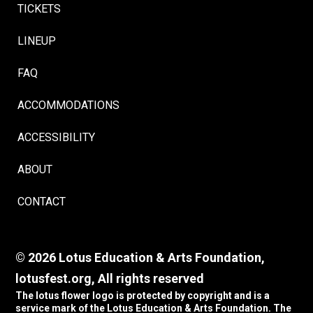
TICKETS
LINEUP
FAQ
ACCOMMODATIONS
ACCESSIBILITY
ABOUT
CONTACT
© 2026 Lotus Education & Arts Foundation,
lotusfest.org, All rights reserved
The lotus flower logo is protected by copyright and is a
service mark of the Lotus Education & Arts Foundation. The