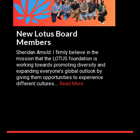
New Lotus Board
Members
Sheridan Arnold: I firmly believe in the
mission that the LOTUS foundation is
working towards promoting diversity and
expanding everyone’s global outlook by
giving them opportunities to experience
different cultures.…
Read More