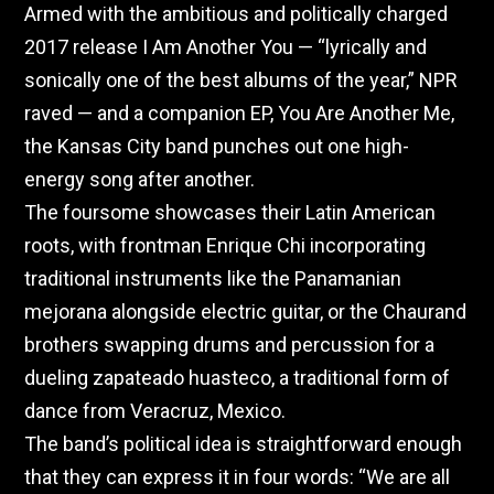
Armed with the ambitious and politically charged
2017 release I Am Another You — “lyrically and
sonically one of the best albums of the year,” NPR
raved — and a companion EP, You Are Another Me,
the Kansas City band punches out one high-
energy song after another.
The foursome showcases their Latin American
roots, with frontman Enrique Chi incorporating
traditional instruments like the Panamanian
mejorana alongside electric guitar, or the Chaurand
brothers swapping drums and percussion for a
dueling zapateado huasteco, a traditional form of
dance from Veracruz, Mexico.
The band’s political idea is straightforward enough
that they can express it in four words: “We are all