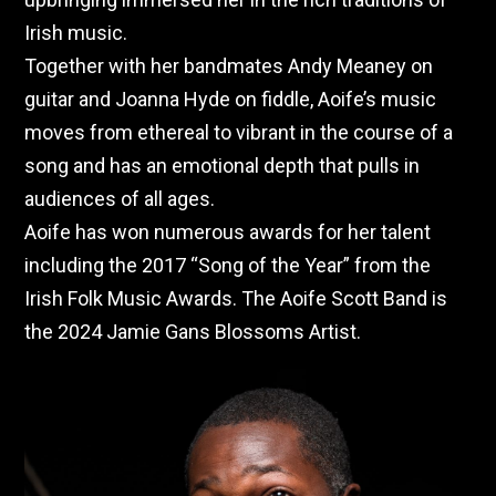
Irish music.
Together with her bandmates Andy Meaney on
guitar and Joanna Hyde on fiddle, Aoife’s music
moves from ethereal to vibrant in the course of a
song and has an emotional depth that pulls in
audiences of all ages.
Aoife has won numerous awards for her talent
including the 2017 “Song of the Year” from the
Irish Folk Music Awards. The Aoife Scott Band is
the 2024 Jamie Gans Blossoms Artist.