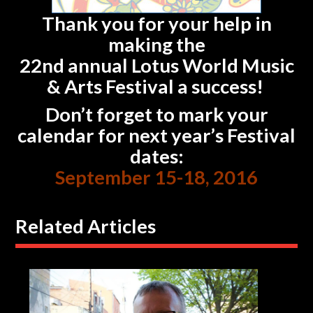
Thank you for your help in
making the
22nd annual Lotus World Music
& Arts Festival a success!
Don’t forget to mark your
calendar for next year’s Festival
dates:
September 15-18, 2016
Related Articles