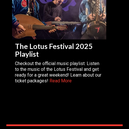
The Lotus Festival 2025
Playlist
Checkout the official music playlist. Listen
to the music of the Lotus Festival and get
ready for a great weekend! Learn about our
ticket packages!
Read More