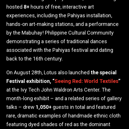
hosted
8+
hours of free, interactive art
experiences, including the Pahiyas installation,
hands-on art-making stations, and a performance
by the Mabuhay! Philippine Cultural Community
demonstrating a series of traditional dances
associated with the Pahiyas festival and dating
back to the 16th century.
On August 28th, Lotus also launched
the special
Festival exhibition, “
Seeing Red: World Textiles
”
at the Ivy Tech John Waldron Arts Center. The
month-long exhibit – and a related series of gallery
talks – drew
1,050+
guests in total and featured
rare, dramatic examples of handmade ethnic cloth
featuring dyed shades of red as the dominant