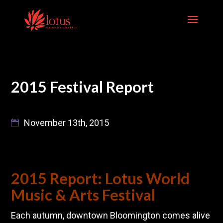
Skip
to
content
2015 Festival Report
November 13th, 2015
2015 Report: Lotus World
Music & Arts Festival
Each autumn, downtown Bloomington comes alive