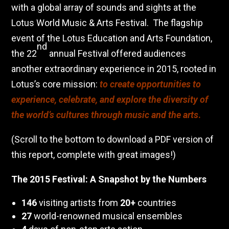
with a global array of sounds and sights at the
Lotus World Music & Arts Festival.
The flagship
event of the Lotus Education and Arts Foundation,
nd
the 22
annual Festival offered audiences
another extraordinary experience in 2015, rooted in
Lotus’s core mission:
to create opportunities to
experience, celebrate, and explore the diversity of
the world’s cultures through music and the arts
.
(Scroll to the bottom to download a PDF version of
this report, complete with great images!)
The 2015 Festival: A Snapshot by the Numbers
146
visiting artists from
20+
countries
27
world-renowned musical ensembles