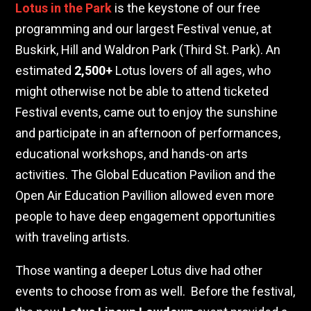
Lotus in the Park
is the keystone of our free
programming and our largest Festival venue, at
Buskirk, Hill and Waldron Park (Third St. Park). An
estimated
2,500+
Lotus lovers of all ages, who
might otherwise not be able to attend ticketed
Festival events, came out to enjoy the sunshine
and participate in an afternoon of performances,
educational workshops, and hands-on arts
activities. The Global Education Pavilion and the
Open Air Education Pavillion allowed even more
people to have deep engagement opportunities
with traveling artists.
Those wanting a deeper Lotus dive had other
events to choose from as well.
Before the festival,