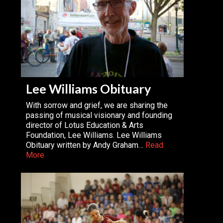
Lee Williams Obituary
With sorrow and grief, we are sharing the
passing of musical visionary and founding
director of Lotus Education & Arts
Foundation, Lee Williams. Lee Williams
Obituary written by Andy Graham…
Read
More