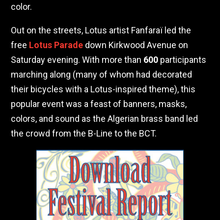
color.
Out on the streets, Lotus artist Fanfaraï led the
free
Lotus Parade
down Kirkwood Avenue on
Saturday evening. With more than
600
participants
marching along (many of whom had decorated
their bicycles with a Lotus-inspired theme), this
popular event was a feast of banners, masks,
colors, and sound as the Algerian brass band led
the crowd from the B-Line to the BCT.