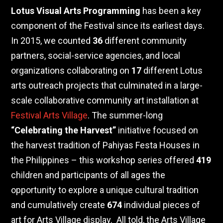
Lotus Visual Arts Programming
has been a key
component of the Festival since its earliest days.
In 2015, we counted
36
different community
partners, social-service agencies, and local
organizations collaborating on
17
different Lotus
arts outreach projects that culminated in
a
large-
scale collaborative community art installation at
Festival Arts Village
. The summer-long
“Celebrating the Harvest”
initiative focused on
the harvest tradition of Pahiyas Festa Houses in
the Philippines – this workshop series offered
419
children and participants of all ages the
opportunity to explore a unique cultural tradition
and cumulatively create
674
individual pieces of
art for Arts Village display.
All told, the Arts Village