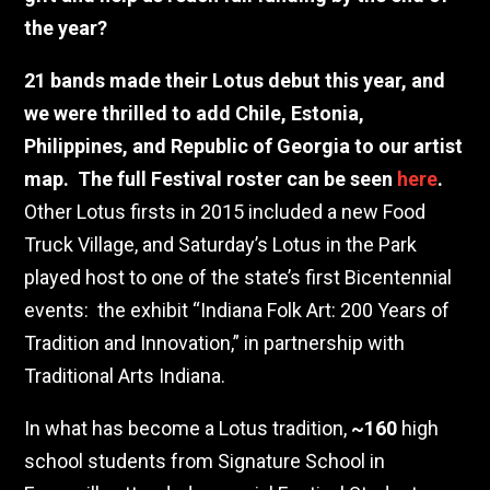
the year?
21
bands made their Lotus debut this year, and
we were thrilled to add Chile, Estonia,
Philippines, and Republic of Georgia to our artist
map.
The full Festival roster can be seen
here
.
Other Lotus firsts in 2015 included a new Food
Truck Village, and Saturday’s Lotus in the Park
played host to one of the state’s first Bicentennial
events:
the exhibit “Indiana Folk Art: 200 Years of
Tradition and Innovation,” in partnership with
Traditional Arts Indiana.
In what has become a Lotus tradition,
~160
high
school students from Signature School in