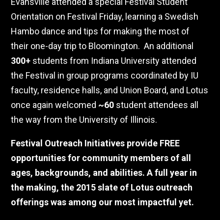
Evansville attended a special Festival Student
Orientation on Festival Friday, learning a Swedish
Hambo dance and tips for making the most of
their one-day trip to Bloomington.
An additional
300+
students from Indiana University attended
the Festival in group programs coordinated by IU
faculty, residence halls, and Union Board, and Lotus
once again welcomed
~60
student attendees all
the way from the University of Illinois.
Festival Outreach Initiatives provide FREE
opportunities for community members of all
ages, backgrounds, and abilities. A full year in
the making, the 2015 slate of Lotus outreach
offerings was among our most impactful yet.