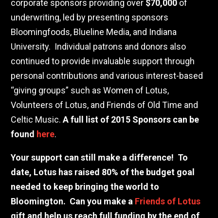
corporate sponsors providing over
$70,000
of
underwriting, led by presenting sponsors
Bloomingfoods, Blueline Media, and Indiana
University.
Individual patrons and donors also
continued to provide invaluable support through
personal contributions and various interest-based
“giving groups” such as Women of Lotus,
Volunteers of Lotus, and Friends of Old Time and
Celtic Music.
A full list of 2015 Sponsors can be
found
here
.
Your support can still make a difference!
To
date, Lotus has raised 80% of the budget goal
needed to keep bringing the world to
Bloomington.
Can you make a
Friends of Lotus
gift and help us reach full funding by the end of