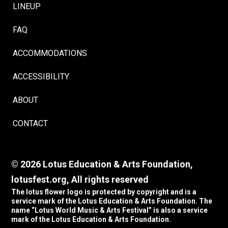
LINEUP
FAQ
ACCOMMODATIONS
ACCESSIBILITY
ABOUT
CONTACT
© 2026 Lotus Education & Arts Foundation,
lotusfest.org, All rights reserved
The lotus flower logo is protected by copyright and is a
service mark of the Lotus Education & Arts Foundation. The
name “Lotus World Music & Arts Festival” is also a service
mark of the Lotus Education & Arts Foundation.