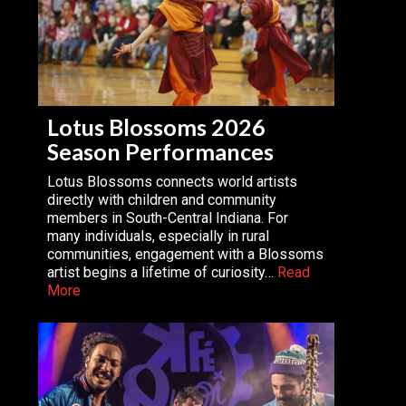
Lotus Blossoms 2026
Season Performances
Lotus Blossoms connects world artists
directly with children and community
members in South-Central Indiana. For
many individuals, especially in rural
communities, engagement with a Blossoms
artist begins a lifetime of curiosity…
Read
More