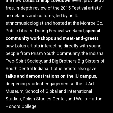
the new
Lotus Lineup Lowdown
event provided a
free, in-depth review of the 2015 Festival artists’
homelands and cultures, led by an IU
ethnomusicologist and hosted at the Monroe Co.
Public Library.
During Festival weekend,
special
community workshops and meet-and-greets
saw Lotus artists interacting directly with young
people from Prism Youth Community, the Indiana
Two-Spirit Society, and Big Brothers Big Sisters of
South Central Indiana.
Lotus artists also gave
talks and demonstrations on the IU campus
,
deepening student engagement at the IU Art
Museum, School of Global and International
Studies, Polish Studies Center, and Wells-Hutton
Honors College.