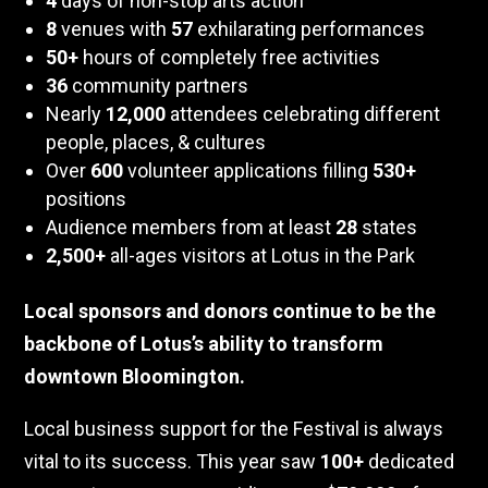
4
days of non-stop arts action
8
venues with
57
exhilarating performances
50+
hours of completely free activities
36
community partners
Nearly
12,000
attendees celebrating different
people, places, & cultures
Over
600
volunteer applications filling
530+
positions
Audience members from at least
28
states
2,500+
all-ages visitors at Lotus in the Park
Local sponsors and donors continue to be the
backbone of Lotus’s ability to transform
downtown Bloomington.
Local business support for the Festival is always
vital to its success. This year saw
100+
dedicated