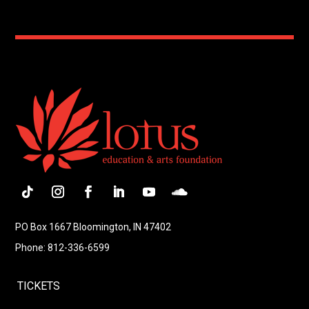
Follow
Instagram
Facebook
LinkedIn
YouTube
Follow
PO Box 1667 Bloomington, IN 47402
Phone: 812-336-6599
TICKETS