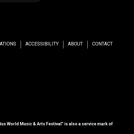
ATIONS
ACCESSIBILITY
ABOUT
CONTACT
us World Music & Arts Festival” is also a service mark of