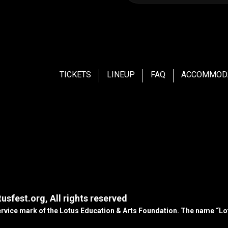
TICKETS
LINEUP
FAQ
ACCOMMOD
usfest.org, All rights reserved
service mark of the Lotus Education & Arts Foundation. The name “Lot