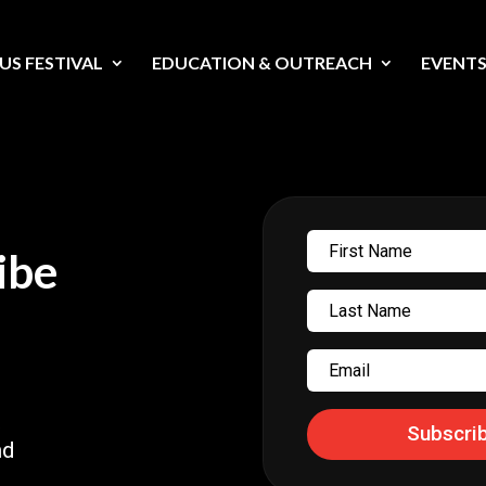
US FESTIVAL
EDUCATION & OUTREACH
EVENT
First
ibe
Name
Last
Name
Email
t
Subscri
nd