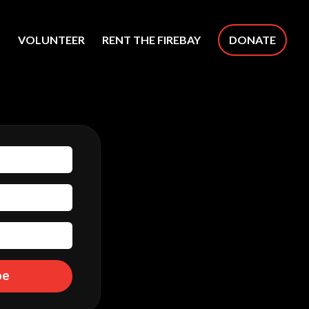
S
VOLUNTEER
RENT THE FIREBAY
DONATE
be